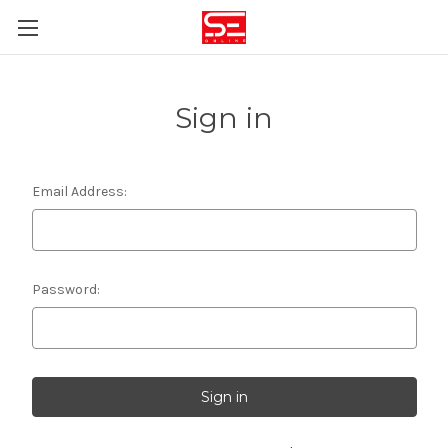
Sign in
Email Address:
Password: