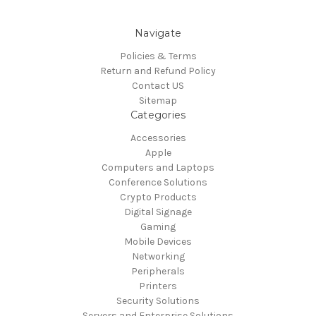
Navigate
Policies & Terms
Return and Refund Policy
Contact US
Sitemap
Categories
Accessories
Apple
Computers and Laptops
Conference Solutions
Crypto Products
Digital Signage
Gaming
Mobile Devices
Networking
Peripherals
Printers
Security Solutions
Servers and Enterprise Solutions