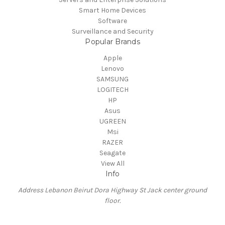
Smart Home Devices
Software
Surveillance and Security
Popular Brands
Apple
Lenovo
SAMSUNG
LOGITECH
HP
Asus
UGREEN
Msi
RAZER
Seagate
View All
Info
Address Lebanon Beirut Dora Highway St Jack center ground
floor.