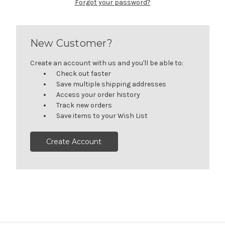
Forgot your password?
New Customer?
Create an account with us and you'll be able to:
Check out faster
Save multiple shipping addresses
Access your order history
Track new orders
Save items to your Wish List
Create Account