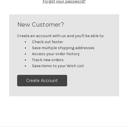
Forgot your password?
New Customer?
Create an account with us and you'll be able to:
Check out faster
Save multiple shipping addresses
Access your order history
Track new orders
Save items to your Wish List
Create Account