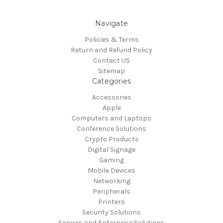
Navigate
Policies & Terms
Return and Refund Policy
Contact US
Sitemap
Categories
Accessories
Apple
Computers and Laptops
Conference Solutions
Crypto Products
Digital Signage
Gaming
Mobile Devices
Networking
Peripherals
Printers
Security Solutions
Servers and Enterprise Solutions