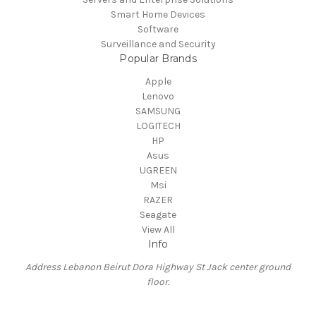
Smart Home Devices
Software
Surveillance and Security
Popular Brands
Apple
Lenovo
SAMSUNG
LOGITECH
HP
Asus
UGREEN
Msi
RAZER
Seagate
View All
Info
Address Lebanon Beirut Dora Highway St Jack center ground
floor.