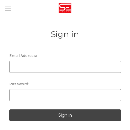
Sign in
Email Address:
Password: