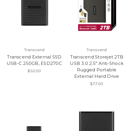
Transcend
Transcend
Transcend External SSD
Transcend Storejet 2TB
USB-C 250GB, ESD270C
USB 3.0 2.5" Anti-Shock
Rugged Portable
$32.00
External Hard Drive
$77.00