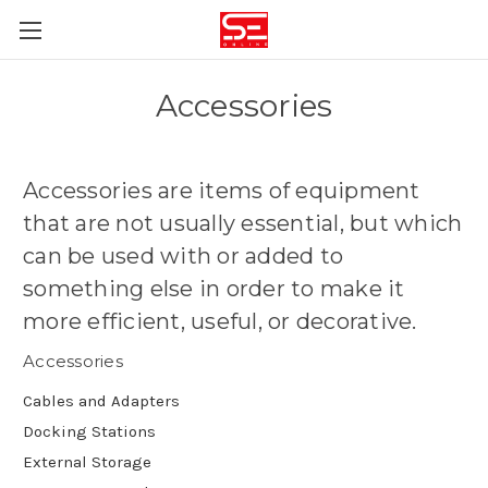
Accessories
Accessories are
items of equipment
that are not usually essential, but which
can be used with or added to
something else in order to make it
more efficient, useful, or decorative
.
Accessories
Cables and Adapters
Docking Stations
External Storage