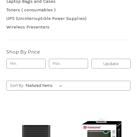
Laptop Bags and Cases
Toners ( consumables )
UPS (Uninterruptible Power Supplies)
Wireless Presenters
Shop By Price
Update
Sort By: