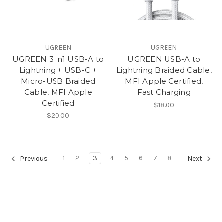
UGREEN
UGREEN
UGREEN 3 in1 USB-A to
UGREEN USB-A to
Lightning + USB-C +
Lightning Braided Cable,
Micro-USB Braided
MFI Apple Certified,
Cable, MFI Apple
Fast Charging
Certified
$18.00
$20.00
1
2
3
4
5
6
7
8
Previous
Next