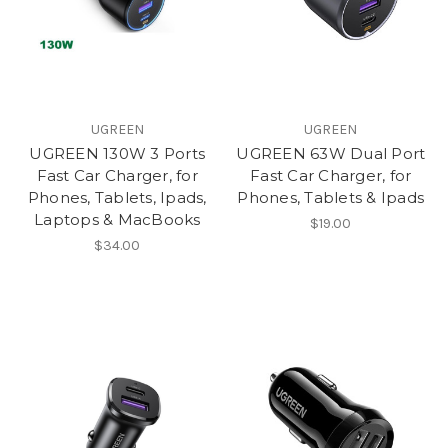
UGREEN
UGREEN
UGREEN 130W 3 Ports
UGREEN 63W Dual Port
Fast Car Charger, for
Fast Car Charger, for
Phones, Tablets, Ipads,
Phones, Tablets & Ipads
Laptops & MacBooks
$19.00
$34.00