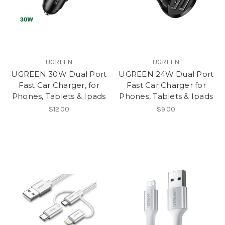
UGREEN
UGREEN
UGREEN 30W Dual Port
UGREEN 24W Dual Port
Fast Car Charger, for
Fast Car Charger for
Phones, Tablets & Ipads
Phones, Tablets & Ipads
$12.00
$9.00