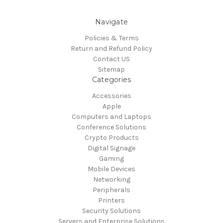
Navigate
Policies & Terms
Return and Refund Policy
Contact US
Sitemap
Categories
Accessories
Apple
Computers and Laptops
Conference Solutions
Crypto Products
Digital Signage
Gaming
Mobile Devices
Networking
Peripherals
Printers
Security Solutions
Servers and Enterprise Solutions