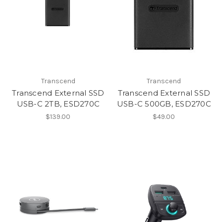
Transcend
Transcend
Transcend External SSD
Transcend External SSD
USB-C 2TB, ESD270C
USB-C 500GB, ESD270C
$139.00
$49.00