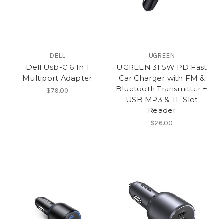
DELL
UGREEN
Dell Usb-C 6 In 1
UGREEN 31.5W PD Fast
Multiport Adapter
Car Charger with FM &
Bluetooth Transmitter +
$79.00
USB MP3 & TF Slot
Reader
$26.00