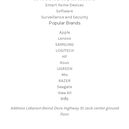
Smart Home Devices
Software
Surveillance and Security
Popular Brands
Apple
Lenovo
SAMSUNG
LOGITECH
HP
Asus
UGREEN
Msi
RAZER
Seagate
View All
Info
Address Lebanon Beirut Dora Highway St Jack center ground
floor.