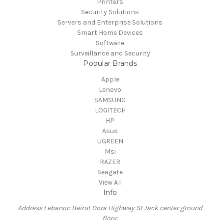
Printers
Security Solutions
Servers and Enterprise Solutions
Smart Home Devices
Software
Surveillance and Security
Popular Brands
Apple
Lenovo
SAMSUNG
LOGITECH
HP
Asus
UGREEN
Msi
RAZER
Seagate
View All
Info
Address Lebanon Beirut Dora Highway St Jack center ground
floor.