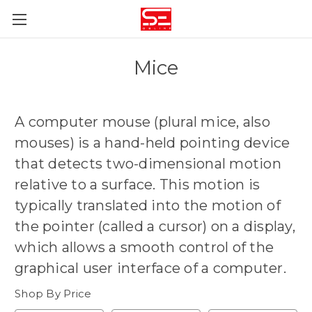
Mice
A computer mouse (plural mice, also
mouses) is
a hand-held pointing device
that detects two-dimensional motion
relative to a surface
. This motion is
typically translated into the motion of
the pointer (called a cursor) on a display,
which allows a smooth control of the
graphical user interface of a computer.
Shop By Price