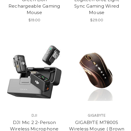
Rechargeable Gaming
Sync Gaming Wired
Mouse
Mouse
$19.00
$29.00
DJI
GIGABYTE
DJI Mic 2 2-Person
GIGABYTE M7800S
Wireless Microphone
Wireless Mouse ( Brown