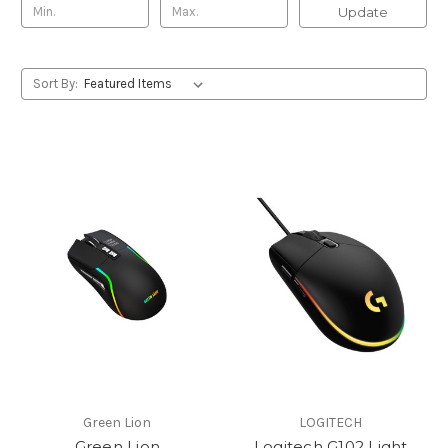
Update
Sort By:
Green Lion
LOGITECH
Green Lion
Logitech G102 Light