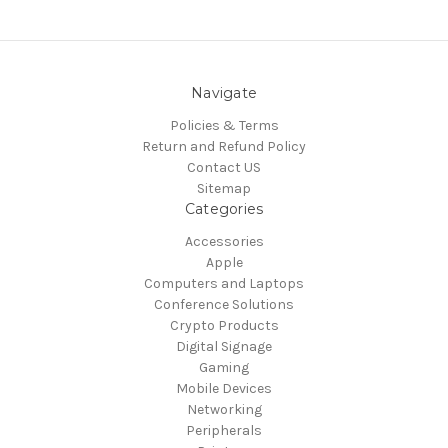
Navigate
Policies & Terms
Return and Refund Policy
Contact US
Sitemap
Categories
Accessories
Apple
Computers and Laptops
Conference Solutions
Crypto Products
Digital Signage
Gaming
Mobile Devices
Networking
Peripherals