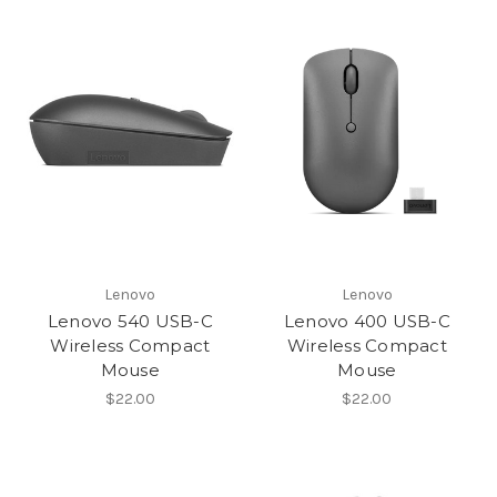
Lenovo
Lenovo
Lenovo 540 USB-C
Lenovo 400 USB-C
Wireless Compact
Wireless Compact
Mouse
Mouse
$22.00
$22.00