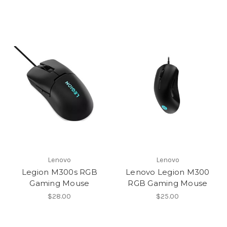
Lenovo
Lenovo
Legion M300s RGB
Lenovo Legion M300
Gaming Mouse
RGB Gaming Mouse
$28.00
$25.00