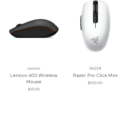
Lenovo
RAZER
Lenovo 400 Wireless
Razer Pro Click Mini
Mouse
$100.00
$15.00