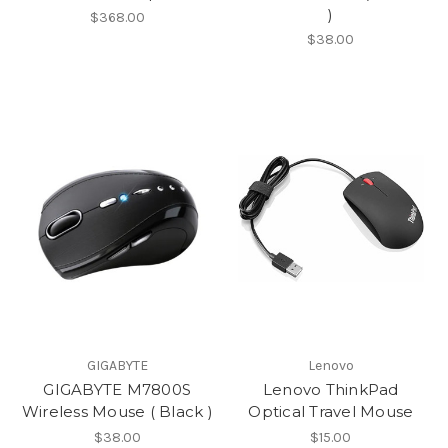
)
$368.00
$38.00
GIGABYTE
Lenovo
GIGABYTE M7800S
Lenovo ThinkPad
Wireless Mouse ( Black )
Optical Travel Mouse
$38.00
$15.00