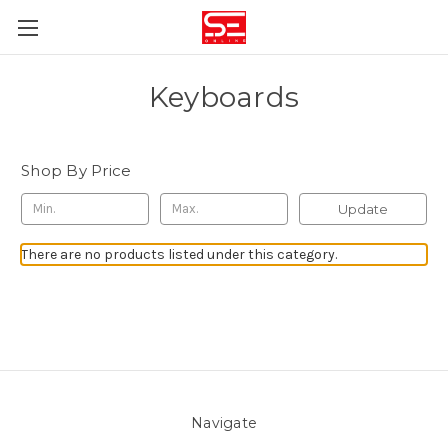
Keyboards
Shop By Price
Update
There are no products listed under this category.
Navigate