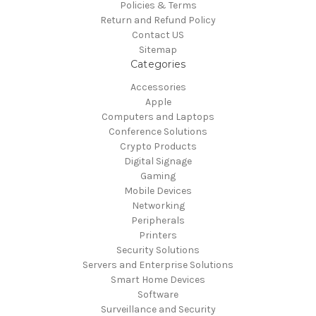
Policies & Terms
Return and Refund Policy
Contact US
Sitemap
Categories
Accessories
Apple
Computers and Laptops
Conference Solutions
Crypto Products
Digital Signage
Gaming
Mobile Devices
Networking
Peripherals
Printers
Security Solutions
Servers and Enterprise Solutions
Smart Home Devices
Software
Surveillance and Security