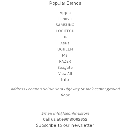
Popular Brands
Apple
Lenovo
SAMSUNG
LOGITECH
HP
Asus
UGREEN
Msi
RAZER
Seagate
View All
Info
Address Lebanon Beirut Dora Highway St Jack center ground
floor.
Email info@seonline.store
Call us at +96181062652
Subscribe to our newsletter