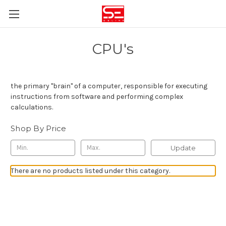
CPU's
the primary "brain" of a computer, responsible for executing
instructions from software and performing complex
calculations
.
Shop By Price
Update
There are no products listed under this category.