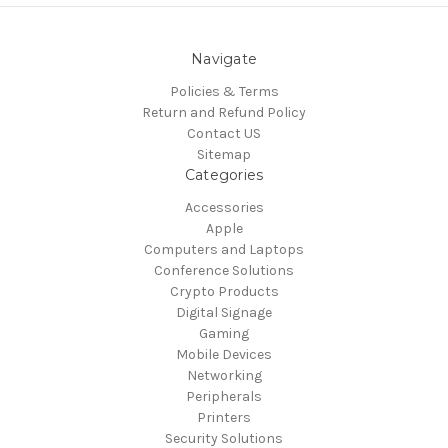
Navigate
Policies & Terms
Return and Refund Policy
Contact US
Sitemap
Categories
Accessories
Apple
Computers and Laptops
Conference Solutions
Crypto Products
Digital Signage
Gaming
Mobile Devices
Networking
Peripherals
Printers
Security Solutions