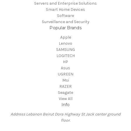
Servers and Enterprise Solutions
Smart Home Devices
Software
Surveillance and Security
Popular Brands
Apple
Lenovo
SAMSUNG
LOGITECH
HP
Asus
UGREEN
Msi
RAZER
Seagate
View All
Info
Address Lebanon Beirut Dora Highway St Jack center ground
floor.