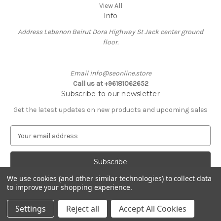
View All
Info
Address Lebanon Beirut Dora Highway St Jack center ground
floor.
Email info@seonline.store
Call us at +96181062652
Subscribe to our newsletter
Get the latest updates on new products and upcoming sales
E
m
a
i
l
We use cookies (and other similar technologies) to collect data
A
to improve your shopping experience.
Powered by
BigCommerce
d
© 2026 Se Online
d
Settings
Reject all
Accept All Cookies
r