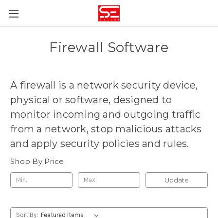
Firewall Software
A firewall is
a network security device,
physical or software, designed to
monitor incoming and outgoing traffic
from a network, stop malicious attacks
and apply security policies and rules
.
Shop By Price
Update
Sort By: