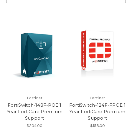
Fortinet
Fortinet
FortiSwitch-148F-POE 1
FortiSwitch-124F-FPOE 1
Year FortiCare Premium
Year FortiCare Premium
Support
Support
$204.00
$158.00