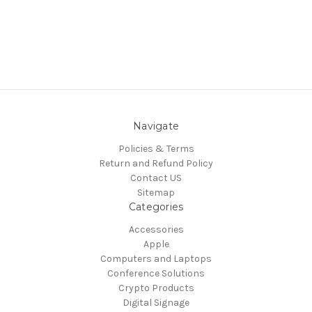
Navigate
Policies & Terms
Return and Refund Policy
Contact US
Sitemap
Categories
Accessories
Apple
Computers and Laptops
Conference Solutions
Crypto Products
Digital Signage