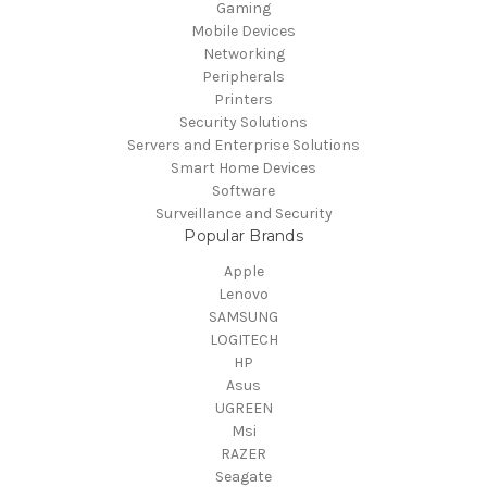
Gaming
Mobile Devices
Networking
Peripherals
Printers
Security Solutions
Servers and Enterprise Solutions
Smart Home Devices
Software
Surveillance and Security
Popular Brands
Apple
Lenovo
SAMSUNG
LOGITECH
HP
Asus
UGREEN
Msi
RAZER
Seagate