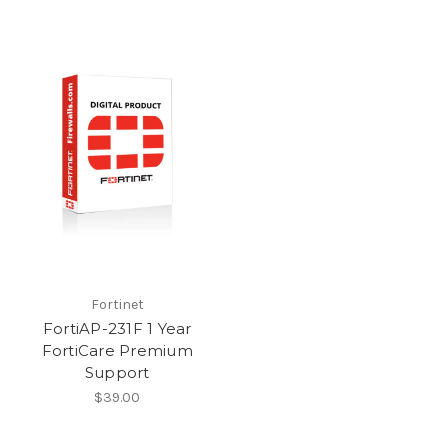
Fortinet
FortiAP-231F 1 Year
FortiCare Premium
Support
$39.00