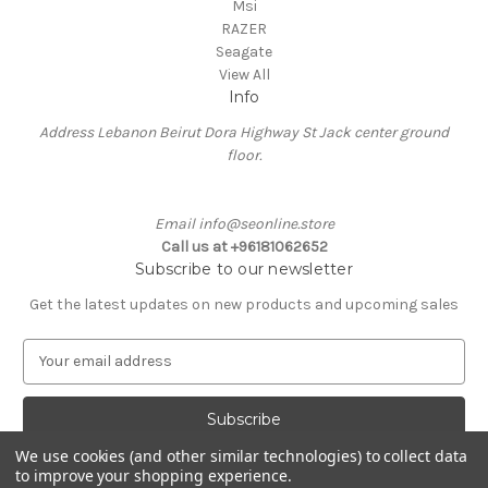
Msi
RAZER
Seagate
View All
Info
Address Lebanon Beirut Dora Highway St Jack center ground
floor.
Email info@seonline.store
Call us at +96181062652
Subscribe to our newsletter
Get the latest updates on new products and upcoming sales
E
m
a
i
l
We use cookies (and other similar technologies) to collect data
A
to improve your shopping experience.
Powered by
BigCommerce
d