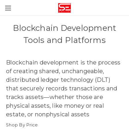
Blockchain Development
Tools and Platforms
Blockchain development is the process
of creating shared, unchangeable,
distributed ledger technology (DLT)
that securely records transactions and
tracks assets—whether those are
physical assets, like money or real
estate, or nonphysical assets
Shop By Price