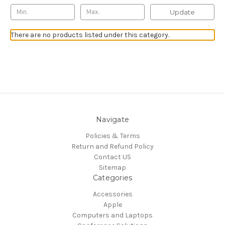
Update
There are no products listed under this category.
Navigate
Policies & Terms
Return and Refund Policy
Contact US
Sitemap
Categories
Accessories
Apple
Computers and Laptops