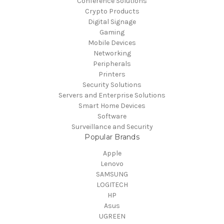
Conference Solutions
Crypto Products
Digital Signage
Gaming
Mobile Devices
Networking
Peripherals
Printers
Security Solutions
Servers and Enterprise Solutions
Smart Home Devices
Software
Surveillance and Security
Popular Brands
Apple
Lenovo
SAMSUNG
LOGITECH
HP
Asus
UGREEN