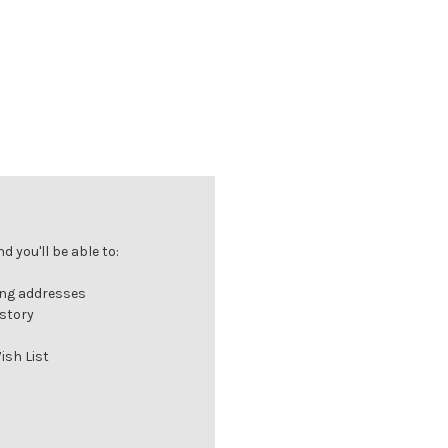
 you'll be able to:
ing addresses
istory
ish List