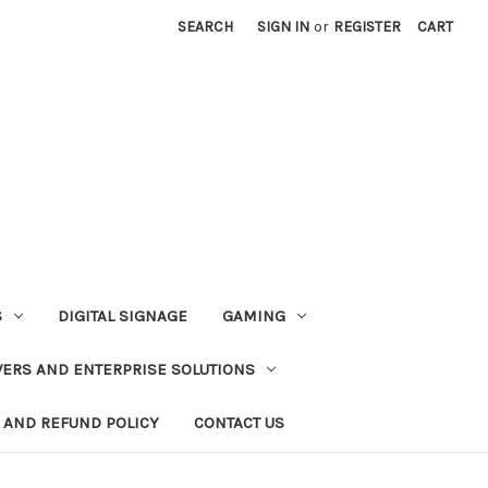
SEARCH
SIGN IN
or
REGISTER
CART
S
DIGITAL SIGNAGE
GAMING
VERS AND ENTERPRISE SOLUTIONS
 AND REFUND POLICY
CONTACT US