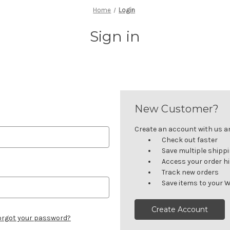
Home
Login
Sign in
New Customer?
Create an account with us and
Check out faster
Save multiple shipp
Access your order h
Track new orders
Save items to your W
Create Account
orgot your password?