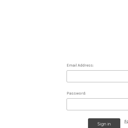
Email Address:
Password:
F