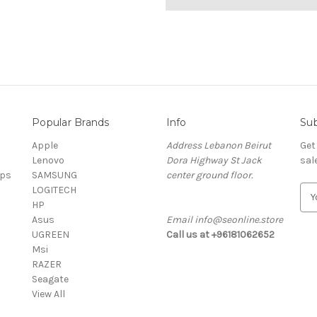
Popular Brands
Info
Sub
Apple
Address Lebanon Beirut
Get
Lenovo
Dora Highway St Jack
sal
ops
SAMSUNG
center ground floor.
LOGITECH
E
HP
m
Asus
Email info@seonline.store
a
UGREEN
Call us at +96181062652
i
Msi
l
RAZER
A
Seagate
d
View All
d
r