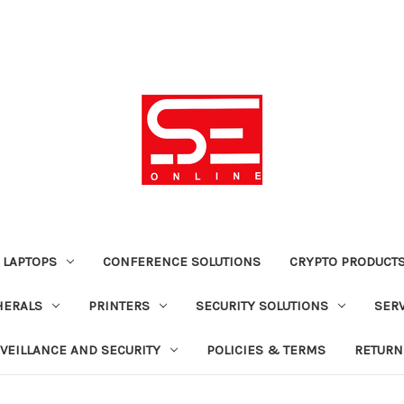
 LAPTOPS
CONFERENCE SOLUTIONS
CRYPTO PRODUCT
HERALS
PRINTERS
SECURITY SOLUTIONS
SER
VEILLANCE AND SECURITY
POLICIES & TERMS
RETURN