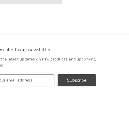
scribe to our newsletter
 the latest updates on new products and upcoming
es