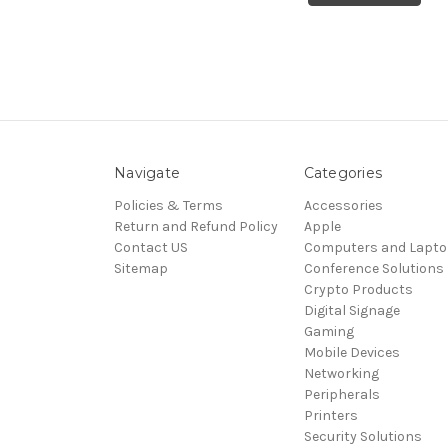
Navigate
Categories
Policies & Terms
Accessories
Return and Refund Policy
Apple
Contact US
Computers and Lapt
Sitemap
Conference Solutions
Crypto Products
Digital Signage
Gaming
Mobile Devices
Networking
Peripherals
Printers
Security Solutions