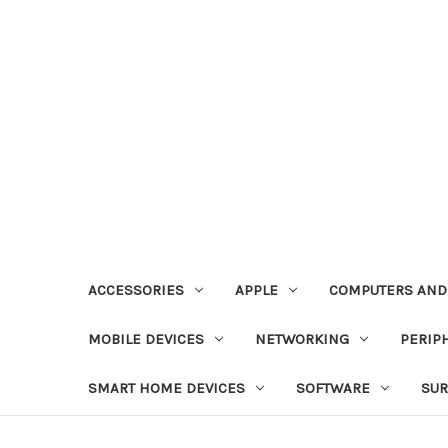
ACCESSORIES
APPLE
COMPUTERS AND
MOBILE DEVICES
NETWORKING
PERIP
SMART HOME DEVICES
SOFTWARE
SUR