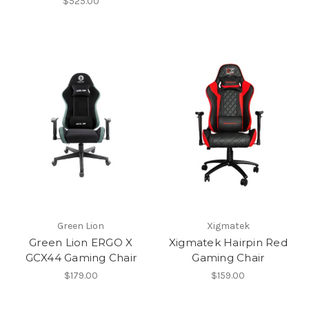
$525.00
Green Lion
Xigmatek
Green Lion ERGO X
Xigmatek Hairpin Red
GCX44 Gaming Chair
Gaming Chair
$179.00
$159.00