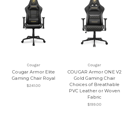
Cougar
Cougar
Cougar Armor Elite
COUGAR Armor ONE V2
Gaming Chair Royal
Gold Gaming Chair
Choices of Breathable
$241.00
PVC Leather or Woven
Fabric
$199.00