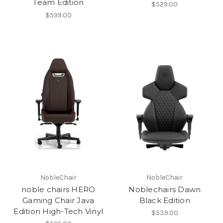
Team Edition
$529.00
$599.00
NobleChair
NobleChair
noble chairs HERO
Noblechairs Dawn
Gaming Chair Java
Black Edition
Edition High-Tech Vinyl
$539.00