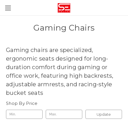
Gaming Chairs
Gaming chairs are
specialized,
ergonomic seats designed for long-
duration comfort during gaming or
office work, featuring high backrests,
adjustable armrests, and racing-style
bucket seats
Shop By Price
Update