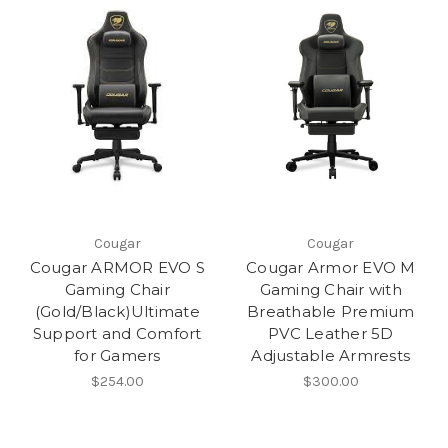
Cougar
Cougar
Cougar ARMOR EVO S
Cougar Armor EVO M
Gaming Chair
Gaming Chair with
(Gold/Black)Ultimate
Breathable Premium
Support and Comfort
PVC Leather 5D
for Gamers
Adjustable Armrests
$254.00
$300.00