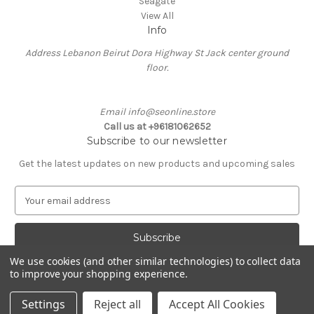
Seagate
View All
Info
Address Lebanon Beirut Dora Highway St Jack center ground
floor.
Email info@seonline.store
Call us at +96181062652
Subscribe to our newsletter
Get the latest updates on new products and upcoming sales
E
m
a
i
l
We use cookies (and other similar technologies) to collect data
A
to improve your shopping experience.
Powered by
BigCommerce
d
© 2026 Se Online
d
Settings
Reject all
Accept All Cookies
r