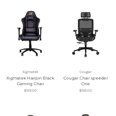
Xigmatek
Cougar
Xigmatek Hairpin Black
Cougar Chair speeder
Gaming Chair
One
$159.00
$199.00