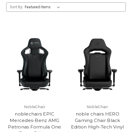
Sort By:
NobleChair
NobleChair
noblechairs EPIC
noble chairs HERO
Mercedes-Benz AMG
Gaming Chair Black
Petronas Formula One
Edition High-Tech Vinyl