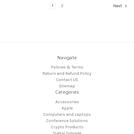
1
2
Next
Navigate
Policies & Terms
Return and Refund Policy
Contact US
Sitemap
Categories
Accessories
Apple
Computers and Laptops
Conference Solutions
Crypto Products
Digital Signage