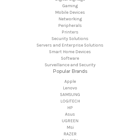
Gaming
Mobile Devices
Networking
Peripherals
Printers
Security Solutions
Servers and Enterprise Solutions
Smart Home Devices
Software
Surveillance and Security
Popular Brands
Apple
Lenovo
SAMSUNG
LOGITECH
HP
Asus
UGREEN
Msi
RAZER