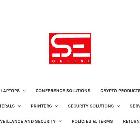
 LAPTOPS
CONFERENCE SOLUTIONS
CRYPTO PRODUCT
HERALS
PRINTERS
SECURITY SOLUTIONS
SER
VEILLANCE AND SECURITY
POLICIES & TERMS
RETURN