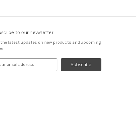
scribe to our newsletter
 the latest updates on new products and upcoming
es