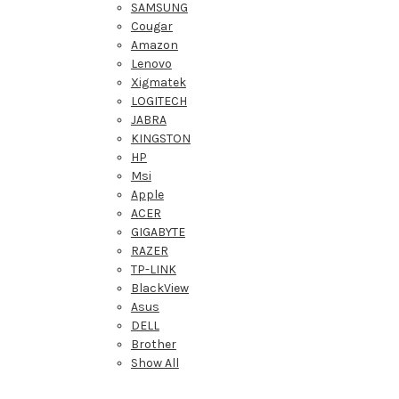
SAMSUNG
Cougar
Amazon
Lenovo
Xigmatek
LOGITECH
JABRA
KINGSTON
HP
Msi
Apple
ACER
GIGABYTE
RAZER
TP-LINK
BlackView
Asus
DELL
Brother
Show All