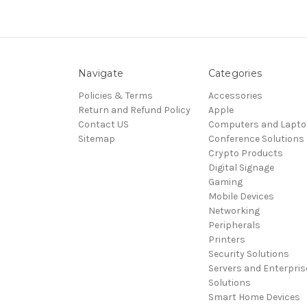
Navigate
Categories
Policies & Terms
Accessories
Return and Refund Policy
Apple
Contact US
Computers and Lapt
Sitemap
Conference Solutions
Crypto Products
Digital Signage
Gaming
Mobile Devices
Networking
Peripherals
Printers
Security Solutions
Servers and Enterpris
Solutions
Smart Home Devices