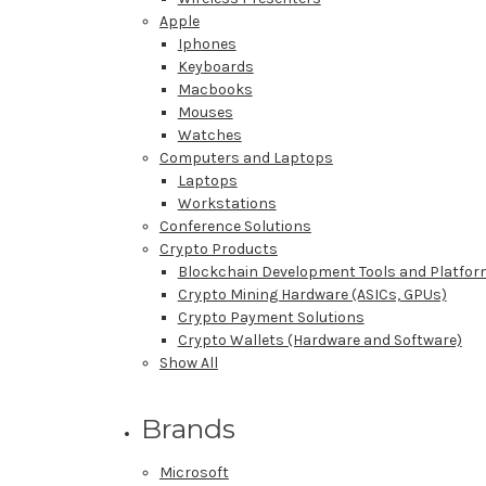
Apple
Iphones
Keyboards
Macbooks
Mouses
Watches
Computers and Laptops
Laptops
Workstations
Conference Solutions
Crypto Products
Blockchain Development Tools and Platfo
Crypto Mining Hardware (ASICs, GPUs)
Crypto Payment Solutions
Crypto Wallets (Hardware and Software)
Show All
Brands
Microsoft