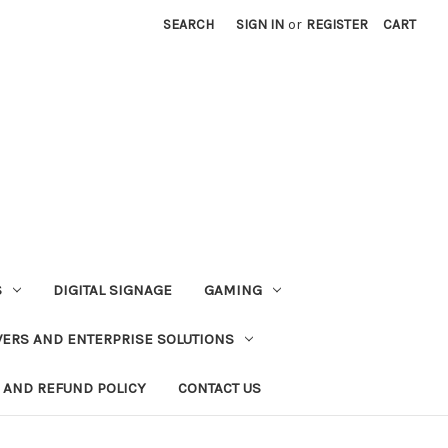
SEARCH
SIGN IN
or
REGISTER
CART
S
DIGITAL SIGNAGE
GAMING
VERS AND ENTERPRISE SOLUTIONS
 AND REFUND POLICY
CONTACT US