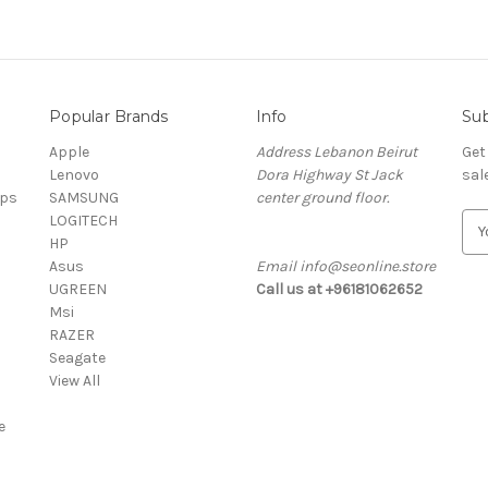
Popular Brands
Info
Sub
Apple
Address Lebanon Beirut
Get
Lenovo
Dora Highway St Jack
sal
ops
SAMSUNG
center ground floor.
LOGITECH
E
HP
m
Asus
Email info@seonline.store
a
UGREEN
Call us at +96181062652
i
Msi
l
RAZER
A
Seagate
d
View All
d
r
e
e
s
s