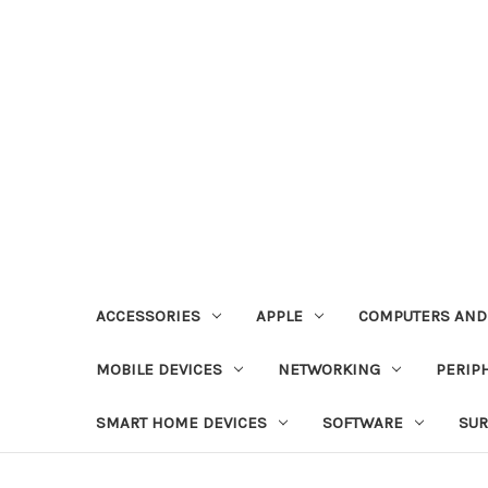
ACCESSORIES
APPLE
COMPUTERS AND
MOBILE DEVICES
NETWORKING
PERIP
SMART HOME DEVICES
SOFTWARE
SUR