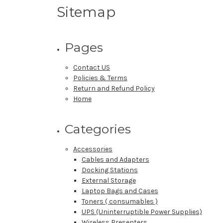
Sitemap
Pages
Contact US
Policies & Terms
Return and Refund Policy
Home
Categories
Accessories
Cables and Adapters
Docking Stations
External Storage
Laptop Bags and Cases
Toners ( consumables )
UPS (Uninterruptible Power Supplies)
Wireless Presenters