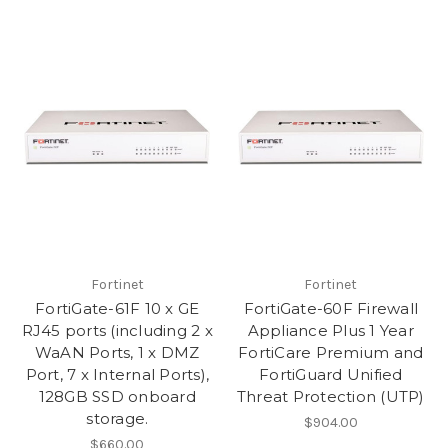
Fortinet
Fortinet
FortiGate-61F 10 x GE
FortiGate-60F Firewall
RJ45 ports (including 2 x
Appliance Plus 1 Year
WaAN Ports, 1 x DMZ
FortiCare Premium and
Port, 7 x Internal Ports),
FortiGuard Unified
128GB SSD onboard
Threat Protection (UTP)
storage.
$904.00
$660.00