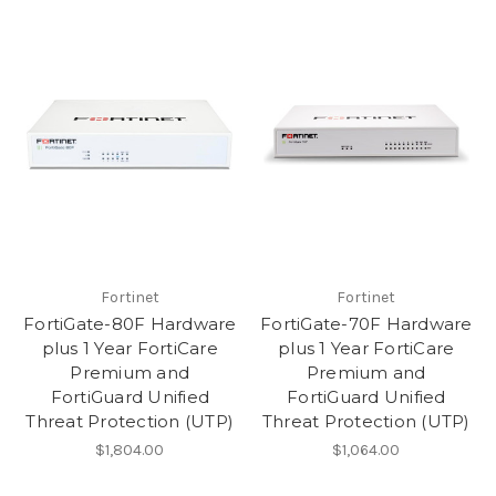
Fortinet
Fortinet
FortiGate-80F Hardware
FortiGate-70F Hardware
plus 1 Year FortiCare
plus 1 Year FortiCare
Premium and
Premium and
FortiGuard Unified
FortiGuard Unified
Threat Protection (UTP)
Threat Protection (UTP)
$1,804.00
$1,064.00