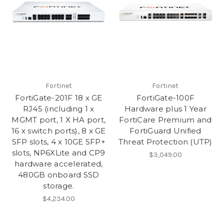
Fortinet
Fortinet
FortiGate-201F 18 x GE
FortiGate-100F
RJ45 (including 1 x
Hardware plus 1 Year
MGMT port, 1 X HA port,
FortiCare Premium and
16 x switch ports), 8 x GE
FortiGuard Unified
SFP slots, 4 x 10GE SFP+
Threat Protection (UTP)
slots, NP6XLite and CP9
$3,049.00
hardware accelerated,
480GB onboard SSD
storage.
$4,234.00