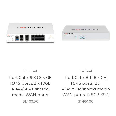
Fortinet
Fortinet
FortiGate-90G 8 x GE
FortiGate-81F 8 x GE
RJ45 ports, 2 x 10GE
RJ45 ports, 2 x
RJ45/SFP+ shared
RJ45/SFP shared media
media WAN ports.
WAN ports, 128GB SSD
$1,409.00
$1,464.00