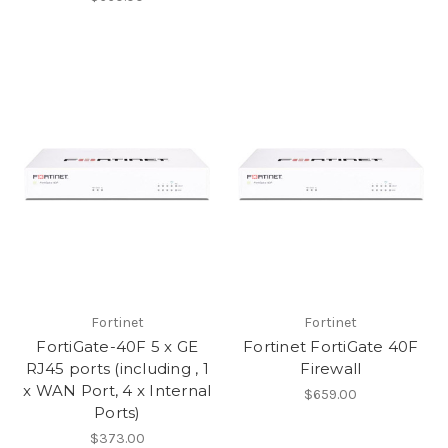
Fortinet
Fortinet
FortiGate-40F 5 x GE
Fortinet FortiGate 40F
RJ45 ports (including , 1
Firewall
x WAN Port, 4 x Internal
$659.00
Ports)
$373.00