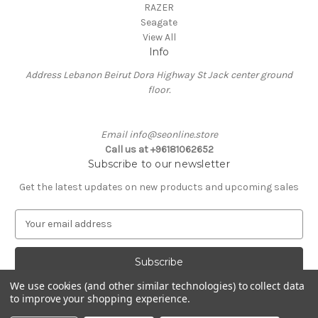
RAZER
Seagate
View All
Info
Address Lebanon Beirut Dora Highway St Jack center ground
floor.
Email info@seonline.store
Call us at +96181062652
Subscribe to our newsletter
Get the latest updates on new products and upcoming sales
E
m
a
i
l
We use cookies (and other similar technologies) to collect data
A
to improve your shopping experience.
Powered by
BigCommerce
d
© 2026 Se Online