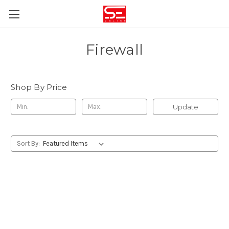
Firewall
Shop By Price
Update
Sort By: