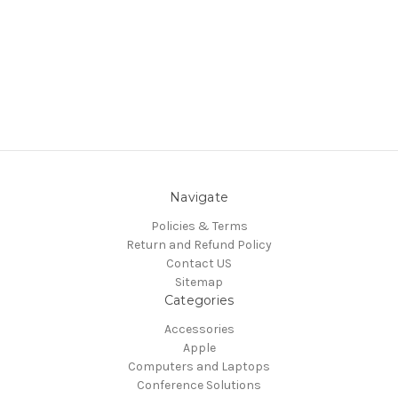
Navigate
Policies & Terms
Return and Refund Policy
Contact US
Sitemap
Categories
Accessories
Apple
Computers and Laptops
Conference Solutions