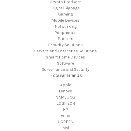
Crypto Products
Digital Signage
Gaming
Mobile Devices
Networking
Peripherals
Printers
Security Solutions
Servers and Enterprise Solutions
Smart Home Devices
Software
Surveillance and Security
Popular Brands
Apple
Lenovo
SAMSUNG
LOGITECH
HP
Asus
UGREEN
Msi