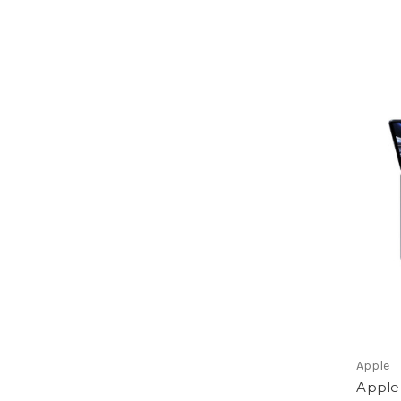
Apple
Apple