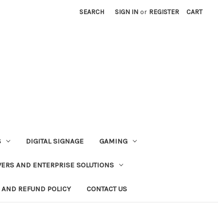
SEARCH
SIGN IN
or
REGISTER
CART
S
DIGITAL SIGNAGE
GAMING
VERS AND ENTERPRISE SOLUTIONS
 AND REFUND POLICY
CONTACT US