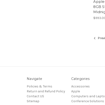
Apple
8GB S
Midni
$993.0
Prev
Navigate
Categories
Policies & Terms
Accessories
Return and Refund Policy
Apple
Contact US
Computers and Lapt
Sitemap
Conference Solutions