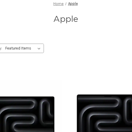
Home
Apple
Apple
y: