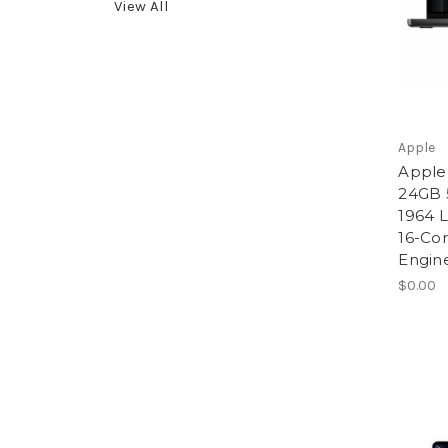
View All
Apple
Apple
24GB 
1964 L
16-Co
Engin
$0.00