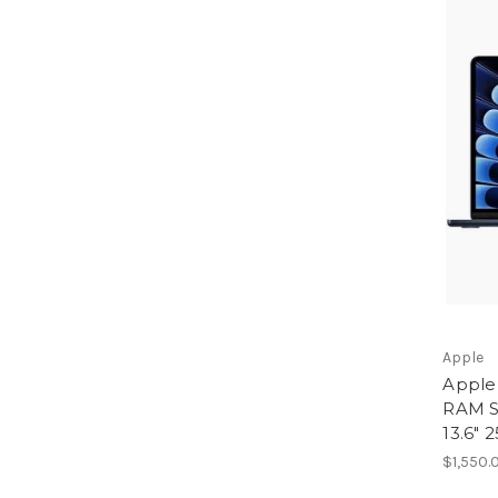
Apple
Apple
RAM S
13.6" 
$1,550.