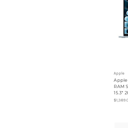
Apple
Apple
RAM S
15.3" 
$1,389.