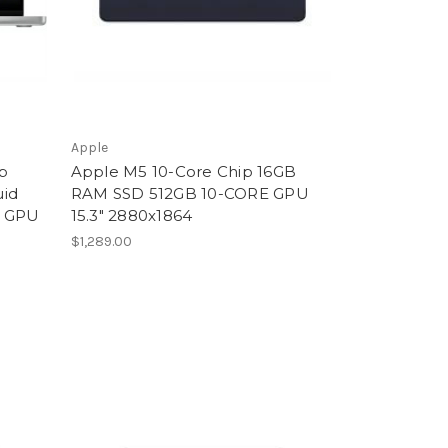
Apple
p
Apple M5 10-Core Chip 16GB
uid
RAM SSD 512GB 10-CORE GPU
e GPU
15.3" 2880x1864
$1,289.00