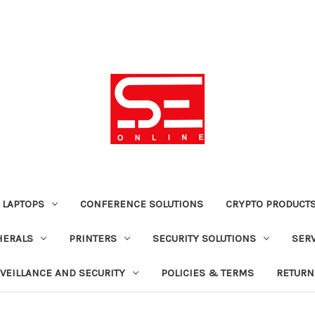
 LAPTOPS
CONFERENCE SOLUTIONS
CRYPTO PRODUCT
HERALS
PRINTERS
SECURITY SOLUTIONS
SER
VEILLANCE AND SECURITY
POLICIES & TERMS
RETURN