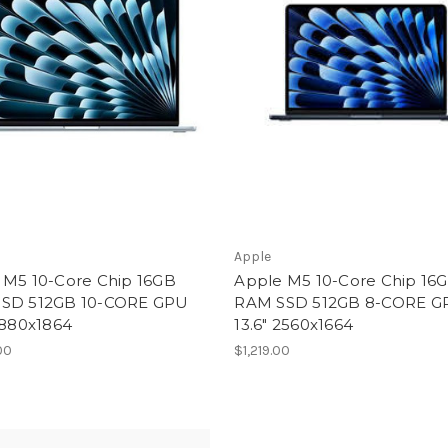
Apple
 M5 10-Core Chip 16GB
Apple M5 10-Core Chip 16
SD 512GB 10-CORE GPU
RAM SSD 512GB 8-CORE G
2880x1864
13.6" 2560x1664
00
$1,219.00