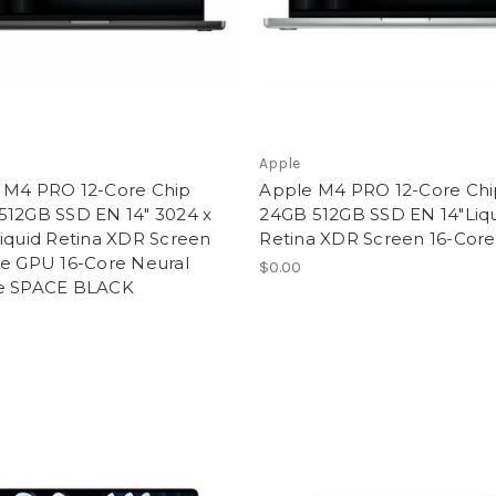
Apple
 M4 PRO 12-Core Chip
Apple M4 PRO 12-Core Chi
512GB SSD EN 14" 3024 x
24GB 512GB SSD EN 14"Liq
iquid Retina XDR Screen
Retina XDR Screen 16-Cor
re GPU 16-Core Neural
$0.00
e SPACE BLACK