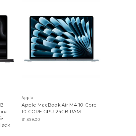
Apple
GB
Apple MacBook Air M4 10-Core
tina
10-CORE GPU 24GB RAM
6-
$1,399.00
Black