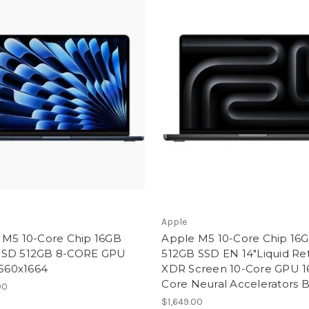
Apple
 M5 10-Core Chip 16GB
Apple M5 10-Core Chip 16
SD 512GB 8-CORE GPU
512GB SSD EN 14"Liquid Re
2560x1664
XDR Screen 10-Core GPU 1
Core Neural Accelerators 
00
$1,649.00