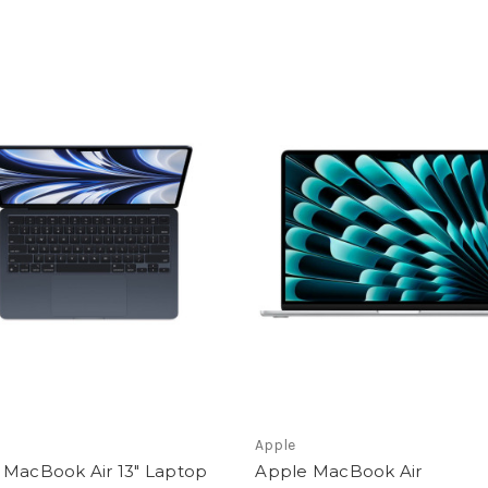
Apple
 MacBook Air 13" Laptop
Apple MacBook Air