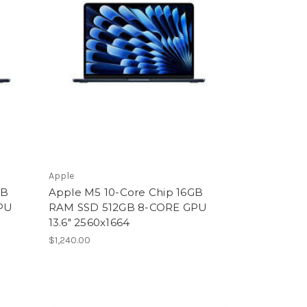
Apple
GB
Apple M5 10-Core Chip 16GB
PU
RAM SSD 512GB 8-CORE GPU
13.6" 2560x1664
$1,240.00