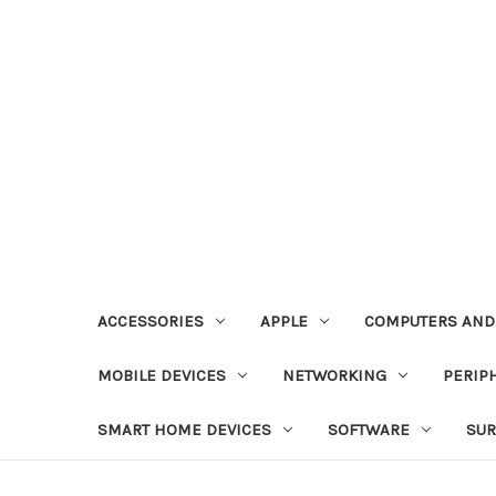
ACCESSORIES
APPLE
COMPUTERS AND
MOBILE DEVICES
NETWORKING
PERIP
SMART HOME DEVICES
SOFTWARE
SUR