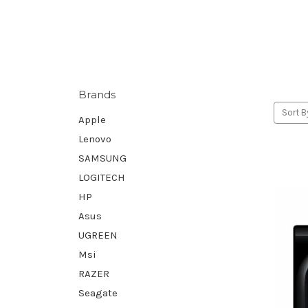
Brands
Sort B
Apple
Lenovo
SAMSUNG
LOGITECH
HP
Asus
UGREEN
Msi
RAZER
Seagate