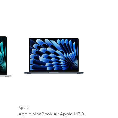
Apple
Apple MacBook Air Apple M3 8-