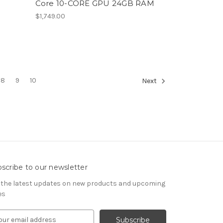
p
Core 10-CORE GPU 24GB RAM
$1,749.00
8
9
10
Next
scribe to our newsletter
 the latest updates on new products and upcoming
es