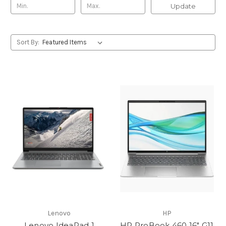
Update
Sort By:
Lenovo
HP
Lenovo IdeaPad 1
HP ProBook 460 16" G11