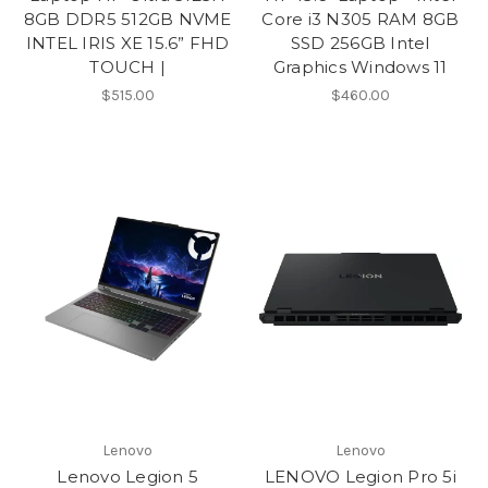
8GB DDR5 512GB NVME
Core i3 N305 RAM 8GB
INTEL IRIS XE 15.6” FHD
SSD 256GB Intel
TOUCH |
Graphics Windows 11
$515.00
$460.00
Lenovo
Lenovo
Lenovo Legion 5
LENOVO Legion Pro 5i