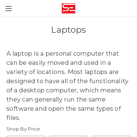
Laptops
A laptop is
a personal computer that
can be easily moved and used in a
variety of locations
. Most laptops are
designed to have all of the functionality
of a desktop computer, which means
they can generally run the same
software and open the same types of
files.
Shop By Price