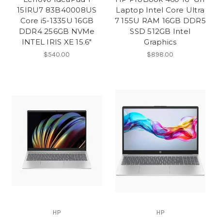
15IRU7 83B40008US
Laptop Intel Core Ultra
Core i5-1335U 16GB
7 155U RAM 16GB DDR5
DDR4 256GB NVMe
SSD 512GB Intel
INTEL IRIS XE 15.6″
Graphics
$540.00
$898.00
HP
HP