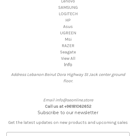
Lenovo
SAMSUNG
LOGITECH
HP
Asus
UGREEN
Msi
RAZER
Seagate
View All
Info
Address Lebanon Beirut Dora Highway St Jack center ground
floor.
Email info@seonline.store
Call us at +96181062652
Subscribe to our newsletter
Get the latest updates on new products and upcoming sales
E