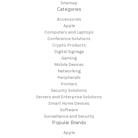
Sitemap
Categories
Accessories
Apple
Computers and Laptops
Conference Solutions
Crypto Products
Digital Signage
Gaming
Mobile Devices
Networking
Peripherals
Printers
Security Solutions
Servers and Enterprise Solutions
Smart Home Devices
Software
Surveillance and Security
Popular Brands
Apple