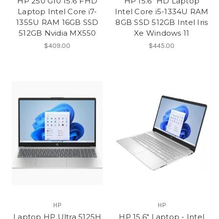
HP 250 G10 15.6"FHD
HP 15.6" HD Laptop
Laptop Intel Core i7-
Intel Core i5-1334U RAM
1355U RAM 16GB SSD
8GB SSD 512GB Intel Iris
512GB Nvidia MX550
Xe Windows 11
$409.00
$445.00
HP
HP
Laptop HP Ultra 5125H
HP 15.6" Laptop - Intel