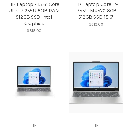
HP Laptop - 15.6" Core
HP Laptop Core i7-
Ultra 7 255U 8GB RAM
1355U MX570 8GB
512GB SSD Intel
512GB SSD 15.6″
Graphics
$613.00
$818.00
HP
HP