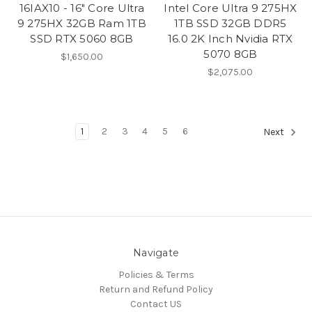
16IAX10 - 16" Core Ultra
Intel Core Ultra 9 275HX
9 275HX 32GB Ram 1TB
1TB SSD 32GB DDR5
SSD RTX 5060 8GB
16.0 2K Inch Nvidia RTX
5070 8GB
$1,650.00
$2,075.00
1
2
3
4
5
6
Next
Navigate
Policies & Terms
Return and Refund Policy
Contact US