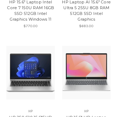
HP 15.6" Laptop Intel
HP Laptop AI 15.6" Core
Core 7 150U RAM 16GB
Ultra 5 255U 8GB RAM
SSD 512GB Intel
512GB SSD Intel
Graphics Windows 11
Graphics
$770.00
$683.00
HP
HP