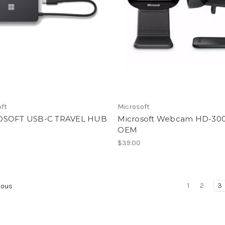
oft
Microsoft
OSOFT USB-C TRAVEL HUB
Microsoft Webcam HD-30
OEM
$39.00
1
2
3
ious