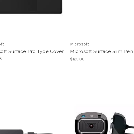
oft
Microsoft
oft Surface Pro Type Cover
Microsoft Surface Slim Pen
k
$129.00
0