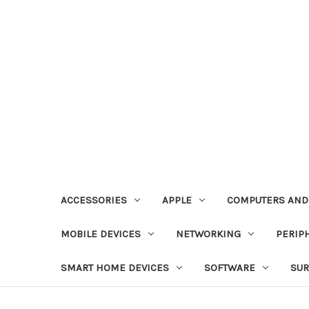
ACCESSORIES
APPLE
COMPUTERS AND
MOBILE DEVICES
NETWORKING
PERIP
SMART HOME DEVICES
SOFTWARE
SUR