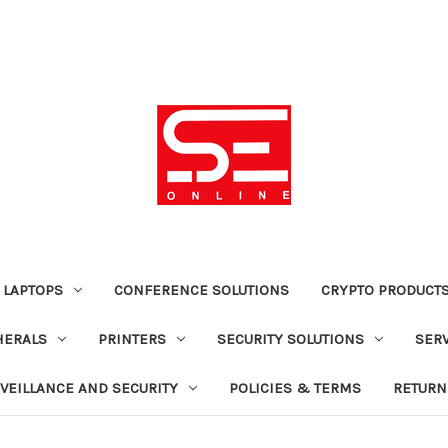
 LAPTOPS
CONFERENCE SOLUTIONS
CRYPTO PRODUCT
HERALS
PRINTERS
SECURITY SOLUTIONS
SER
VEILLANCE AND SECURITY
POLICIES & TERMS
RETURN