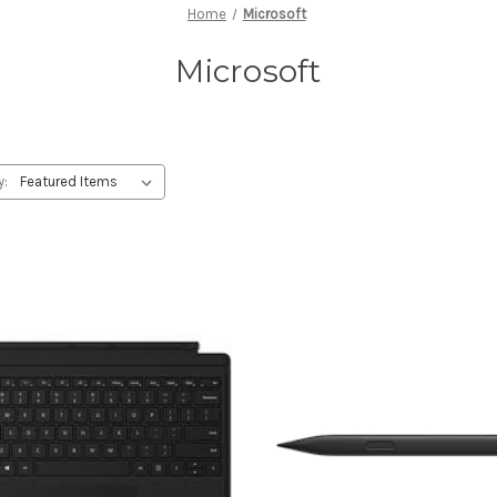
Home
Microsoft
Microsoft
y: