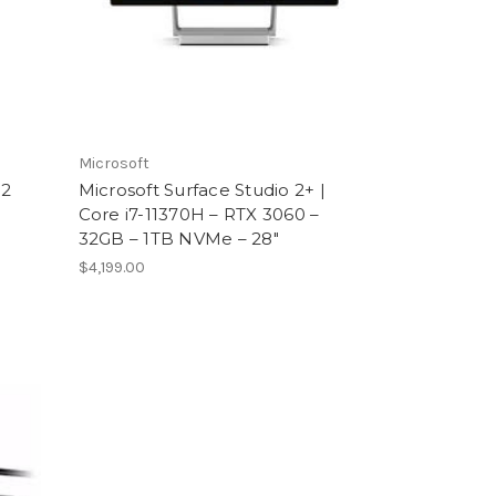
Microsoft
 2
Microsoft Surface Studio 2+ |
Core i7-11370H – RTX 3060 –
32GB – 1TB NVMe – 28″
$4,199.00