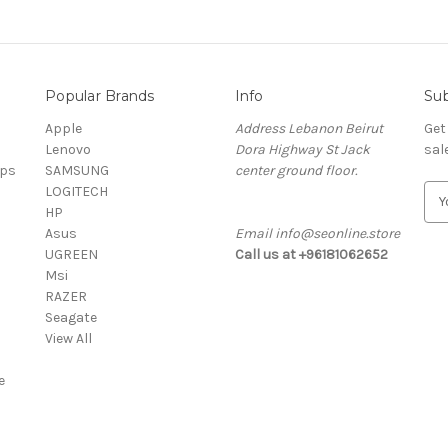
Popular Brands
Info
Sub
Apple
Address Lebanon Beirut
Get
Lenovo
Dora Highway St Jack
sal
ops
SAMSUNG
center ground floor.
LOGITECH
E
HP
m
Asus
Email info@seonline.store
a
UGREEN
Call us at +96181062652
i
Msi
l
RAZER
A
Seagate
d
View All
d
r
e
e
s
s