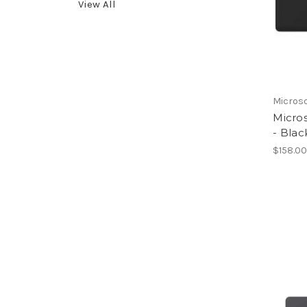
View All
Micros
Micros
- Blac
$158.0