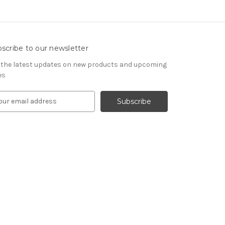
scribe to our newsletter
 the latest updates on new products and upcoming
es