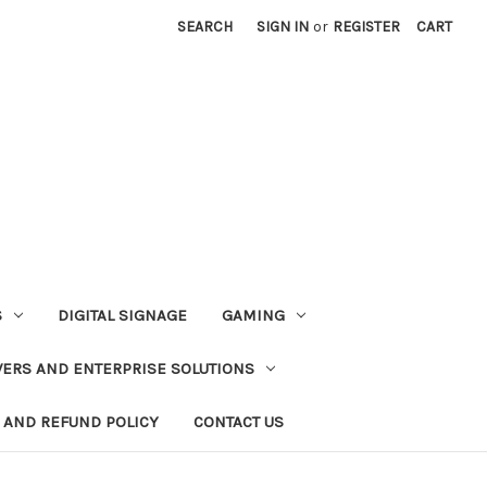
SEARCH
SIGN IN
or
REGISTER
CART
S
DIGITAL SIGNAGE
GAMING
VERS AND ENTERPRISE SOLUTIONS
 AND REFUND POLICY
CONTACT US