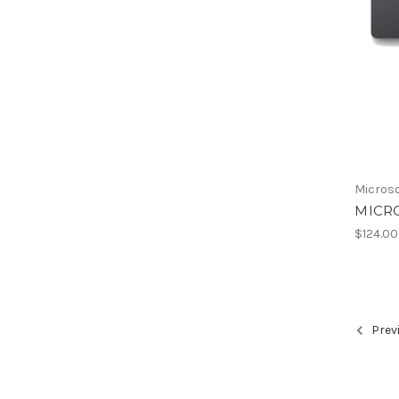
Micros
MICR
$124.00
Prev