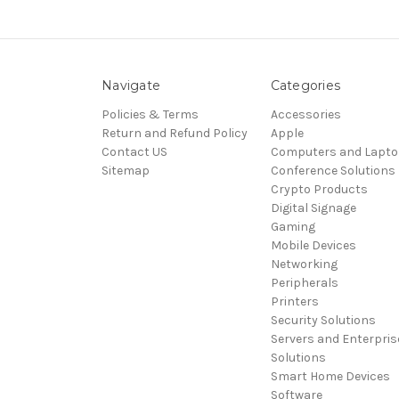
Navigate
Categories
Policies & Terms
Accessories
Return and Refund Policy
Apple
Contact US
Computers and Lapt
Sitemap
Conference Solutions
Crypto Products
Digital Signage
Gaming
Mobile Devices
Networking
Peripherals
Printers
Security Solutions
Servers and Enterpris
Solutions
Smart Home Devices
Software