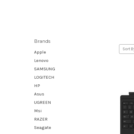
Brands
Sort B
Apple
Lenovo
SAMSUNG
LOGITECH
HP
Asus
UGREEN
Msi
RAZER
Seagate