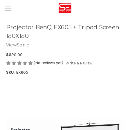
Projector BenQ EX605 + Tripod Screen
180X180
ViewSonic
$620.00
(No reviews yet)
Write a Review
SKU:
EX605