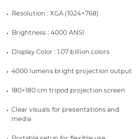
Resolution : XGA (1024×768)
Brightness : 4000 ANSI
Display Color : 1.07 billion colors
4000 lumens bright projection output
180×180 cm tripod projection screen
Clear visuals for presentations and
media
Portable setup for flexible use