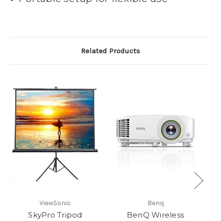
Related Products
ViewSonic
Benq
SkyPro Tripod
BenQ Wireless