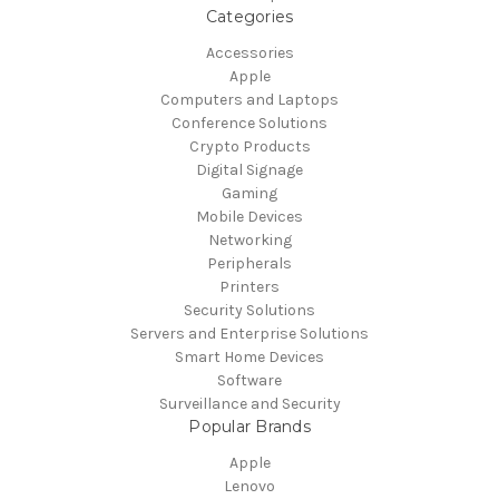
Categories
Accessories
Apple
Computers and Laptops
Conference Solutions
Crypto Products
Digital Signage
Gaming
Mobile Devices
Networking
Peripherals
Printers
Security Solutions
Servers and Enterprise Solutions
Smart Home Devices
Software
Surveillance and Security
Popular Brands
Apple
Lenovo