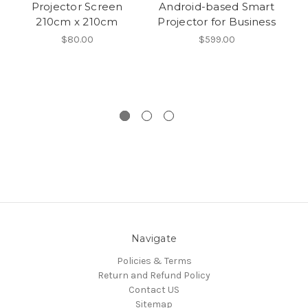
Projector Screen
Android-based Smart
210cm x 210cm
Projector for Business
Pr
$80.00
$599.00
H
Navigate
Policies & Terms
Return and Refund Policy
Contact US
Sitemap