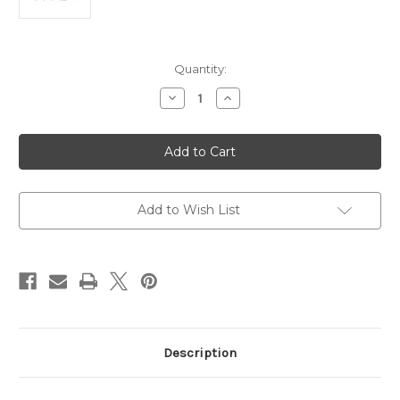
Current
Quantity:
Stock:
Decrease
Increase
Quantity
Quantity
of
of
Projector
Projector
BenQ
BenQ
EX605
EX605
+
+
Tripod
Tripod
Screen
Screen
180X180
180X180
Add to Wish List
Description