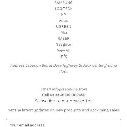
SAMSUNG
LOGITECH
HP
Asus
UGREEN
Msi
RAZER
Seagate
View All
Info
Address Lebanon Beirut Dora Highway St Jack center ground
floor.
Email info@seonline.store
Call us at +96181062652
Subscribe to our newsletter
Get the latest updates on new products and upcoming sales
E