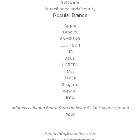
Software
Surveillance and Security
Popular Brands
Apple
Lenovo
SAMSUNG
LOGITECH
HP
Asus
UGREEN
Msi
RAZER
Seagate
View All
Info
Address Lebanon Beirut Dora Highway St Jack center ground
floor.
Email info@seonline.store