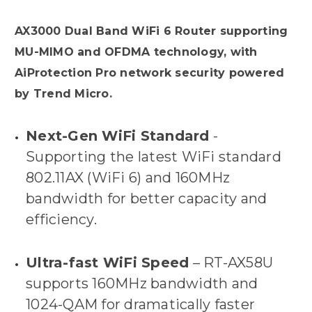
AX3000 Dual Band WiFi 6 Router supporting
MU-MIMO and OFDMA technology, with
AiProtection Pro network security powered
by Trend Micro.
Next-Gen WiFi Standard
-
Supporting the latest WiFi standard
802.11AX (WiFi 6) and 160MHz
bandwidth for better capacity and
efficiency.
Ultra-fast WiFi Speed
– RT-AX58U
supports 160MHz bandwidth and
1024-QAM for dramatically faster