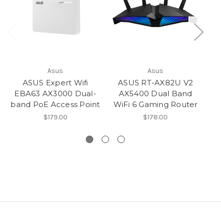
Asus
Asus
ASUS Expert Wifi
ASUS RT-AX82U V2
EBA63 AX3000 Dual-
AX5400 Dual Band
band PoE Access Point
WiFi 6 Gaming Router
$179.00
$178.00