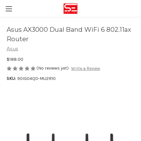
Asus AX3000 Dual Band WiFi 6 802.11ax
Router
Asus
$188.00
(No reviews yet)
Write a Review
SKU:
90IG04Q0-MU2R10