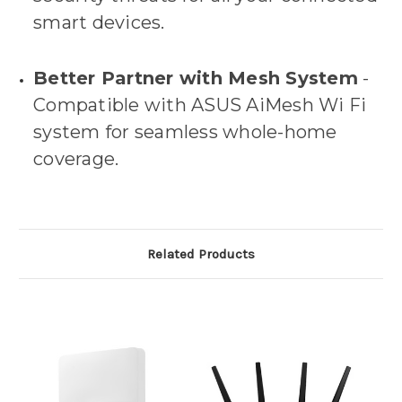
smart devices.
Better Partner with Mesh System
-
Compatible with ASUS AiMesh Wi Fi
system for seamless whole-home
coverage.
Related Products