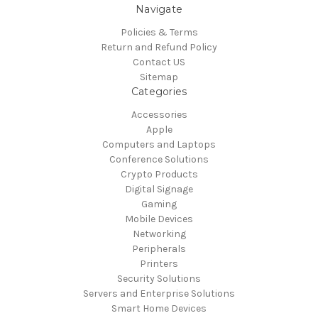
Navigate
Policies & Terms
Return and Refund Policy
Contact US
Sitemap
Categories
Accessories
Apple
Computers and Laptops
Conference Solutions
Crypto Products
Digital Signage
Gaming
Mobile Devices
Networking
Peripherals
Printers
Security Solutions
Servers and Enterprise Solutions
Smart Home Devices