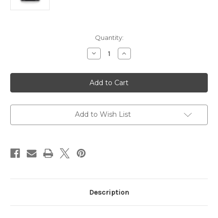
Current
Quantity:
Stock:
Decrease
Increase
Quantity
Quantity
of
of
Asus
Asus
AX3000
AX3000
Dual
Dual
Band
Band
WiFi
WiFi
6
6
802.11ax
802.11ax
Add to Wish List
Router
Router
Description