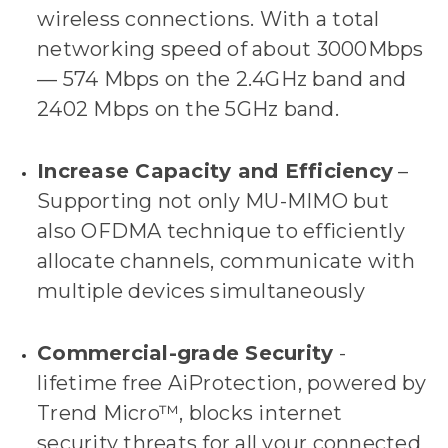
wireless connections. With a total
networking speed of about 3000Mbps
— 574 Mbps on the 2.4GHz band and
2402 Mbps on the 5GHz band.
Increase Capacity and Efficiency
–
Supporting not only MU-MIMO but
also OFDMA technique to efficiently
allocate channels, communicate with
multiple devices simultaneously
Commercial-grade Security
-
lifetime free AiProtection, powered by
Trend Micro™, blocks internet
security threats for all your connected