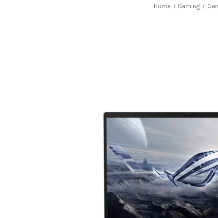
Home
Gaming
Gam