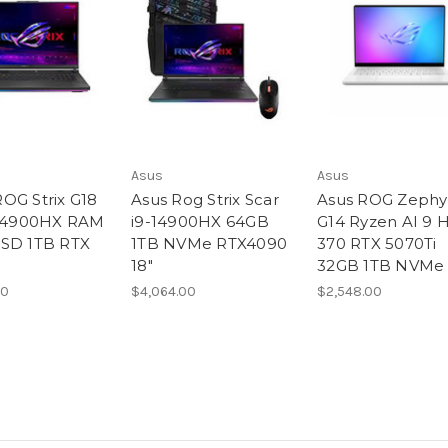
Asus
Asus
OG Strix G18
Asus Rog Strix Scar
Asus ROG Zephy
-14900HX RAM
i9-14900HX 64GB
G14 Ryzen AI 9 
SD 1TB RTX
1TB NVMe RTX4090
370 RTX 5070Ti
18″
32GB 1TB NVMe 
00
$4,064.00
$2,548.00