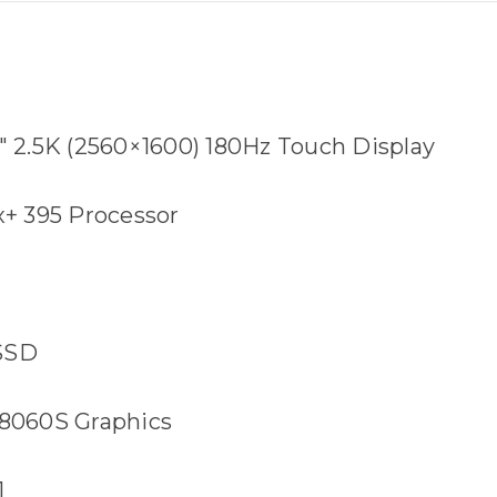
4" 2.5K (2560×1600) 180Hz Touch Display
+ 395 Processor
 SSD
060S Graphics
1