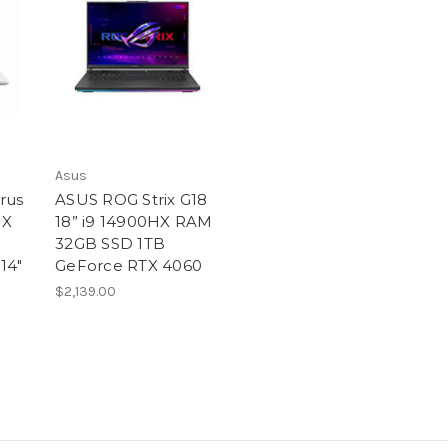
Asus
rus
ASUS ROG Strix G18
HX
18” i9 14900HX RAM
32GB SSD 1TB
14″
GeForce RTX 4060
$2,139.00