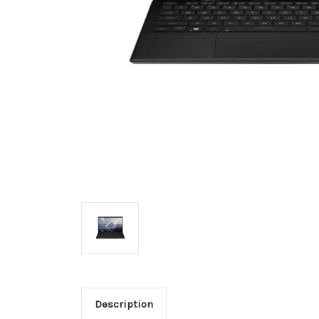
Description