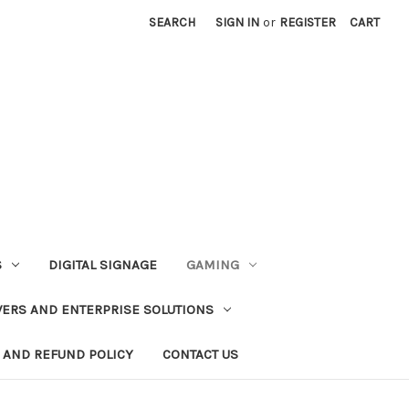
SEARCH
SIGN IN
or
REGISTER
CART
S
DIGITAL SIGNAGE
GAMING
VERS AND ENTERPRISE SOLUTIONS
 AND REFUND POLICY
CONTACT US