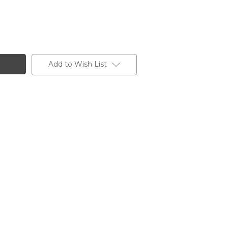
Add to Wish List