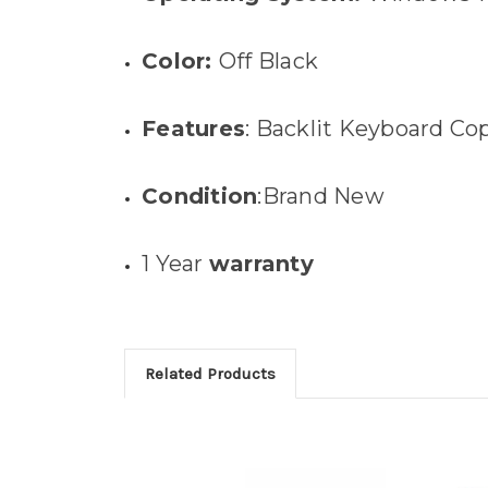
Color:
Off Black
Features
: Backlit Keyboard Co
Condition
:Brand New
1 Year
warranty
Related Products