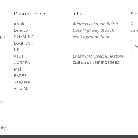
Popular Brands
Info
Sub
Apple
Address Lebanon Beirut
Get
Lenovo
Dora Highway St Jack
sal
ops
SAMSUNG
center ground floor.
LOGITECH
E
HP
m
Asus
Email info@seonline.store
a
UGREEN
Call us at +96181062652
i
Msi
l
RAZER
A
Seagate
d
View All
d
r
e
e
s
s
ity