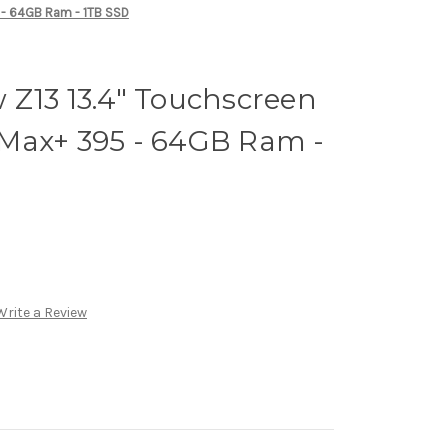
 - 64GB Ram - 1TB SSD
 Z13 13.4" Touchscreen
Max+ 395 - 64GB Ram -
Write a Review