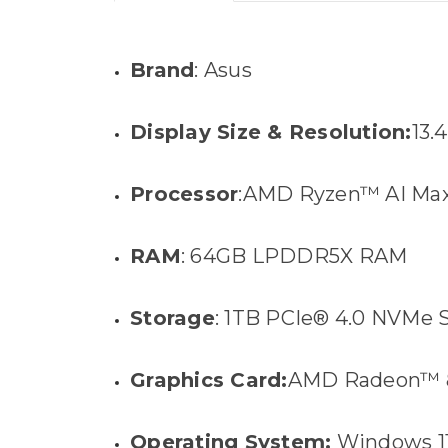
Brand
: Asus
Display Size & Resolution:
13.
Processor
:AMD Ryzen™ AI Max
RAM
: 64GB LPDDR5X RAM
Storage
: 1TB PCIe® 4.0 NVMe
Graphics Card:
AMD Radeon™ 8
Operating System:
Windows 1