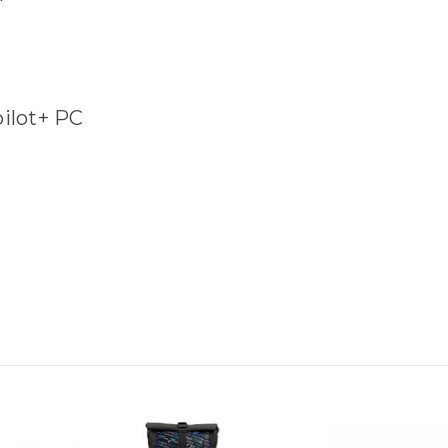
pilot+ PC