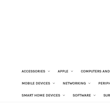
ACCESSORIES
APPLE
COMPUTERS AND
MOBILE DEVICES
NETWORKING
PERIP
SMART HOME DEVICES
SOFTWARE
SUR