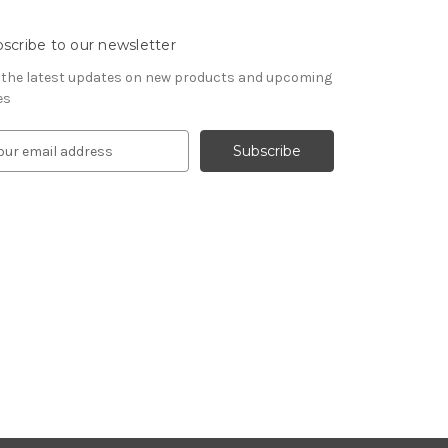
scribe to our newsletter
 the latest updates on new products and upcoming
es