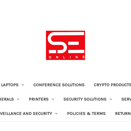
 LAPTOPS
CONFERENCE SOLUTIONS
CRYPTO PRODUCT
HERALS
PRINTERS
SECURITY SOLUTIONS
SER
VEILLANCE AND SECURITY
POLICIES & TERMS
RETURN