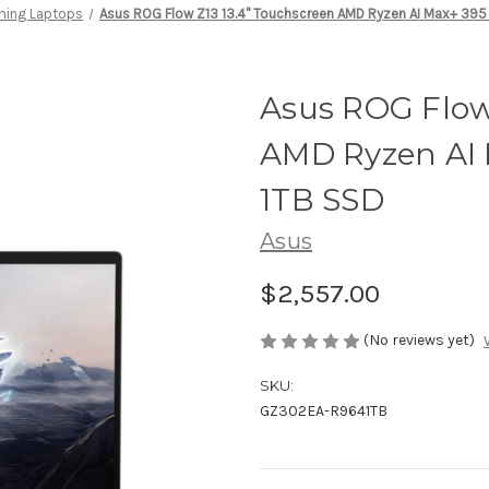
ing Laptops
Asus ROG Flow Z13 13.4" Touchscreen AMD Ryzen AI Max+ 395
Asus ROG Flow
AMD Ryzen AI 
1TB SSD
Asus
$2,557.00
(No reviews yet)
SKU:
GZ302EA-R9641TB