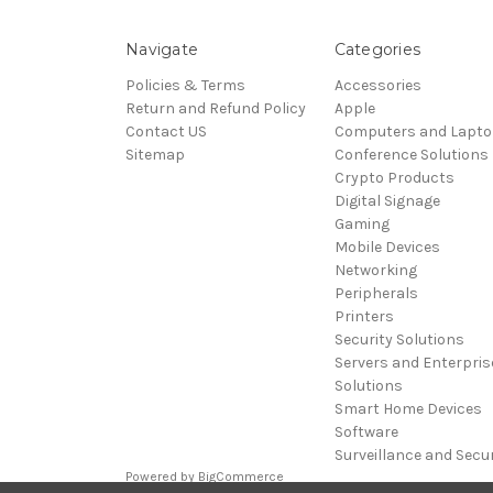
Navigate
Categories
Policies & Terms
Accessories
Return and Refund Policy
Apple
Contact US
Computers and Lapt
Sitemap
Conference Solutions
Crypto Products
Digital Signage
Gaming
Mobile Devices
Networking
Peripherals
Printers
Security Solutions
Servers and Enterpris
Solutions
Smart Home Devices
Software
Surveillance and Secur
Powered by
BigCommerce