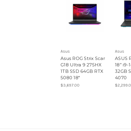
Asus
Asus
Asus ROG Strix Scar
ASUS R
G18 Ultra 9 275HX
18” i9
1TB SSD 64GB RTX
32GB S
5080 18″
4070
$3,697.00
$2,299.