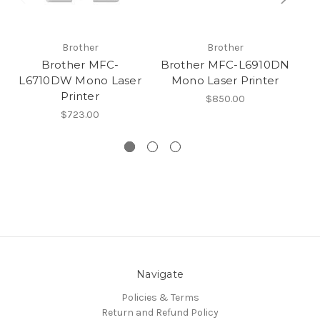
Brother
Brother
Brother MFC-
Brother MFC-L6910DN
L6710DW Mono Laser
Mono Laser Printer
L
Printer
$850.00
$723.00
Navigate
Policies & Terms
Return and Refund Policy