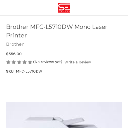
Brother MFC-L5710DW Mono Laser
Printer
Brother
$556.00
(No reviews yet)
Write a Review
SKU:
MFC-L5710DW