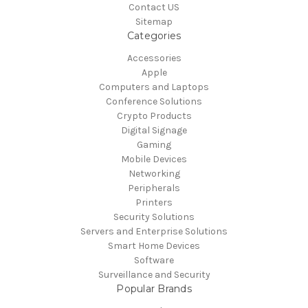
Contact US
Sitemap
Categories
Accessories
Apple
Computers and Laptops
Conference Solutions
Crypto Products
Digital Signage
Gaming
Mobile Devices
Networking
Peripherals
Printers
Security Solutions
Servers and Enterprise Solutions
Smart Home Devices
Software
Surveillance and Security
Popular Brands