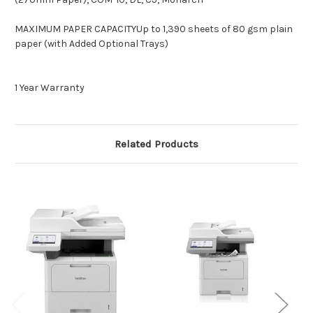
MAXIMUM PAPER CAPACITYUp to 1,390 sheets of 80 gsm plain
paper (with Added Optional Trays)
1 Year Warranty
Related Products