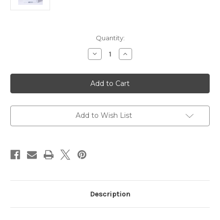
Current
Quantity:
Stock:
Decrease
Increase
Quantity
Quantity
of
of
Brother
Brother
MFC-
MFC-
L5710DW
L5710DW
Mono
Mono
Laser
Laser
Printer
Printer
Add to Wish List
Description