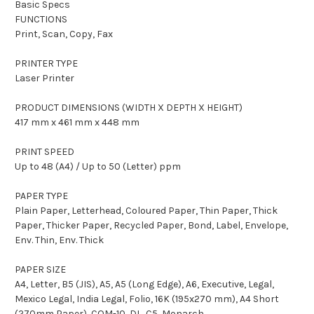
Basic Specs
FUNCTIONS
Print, Scan, Copy, Fax
PRINTER TYPE
Laser Printer
PRODUCT DIMENSIONS (WIDTH X DEPTH X HEIGHT)
417 mm x 461 mm x 448 mm
PRINT SPEED
Up to 48 (A4) / Up to 50 (Letter) ppm
PAPER TYPE
Plain Paper, Letterhead, Coloured Paper, Thin Paper, Thick
Paper, Thicker Paper, Recycled Paper, Bond, Label, Envelope,
Env. Thin, Env. Thick
PAPER SIZE
A4, Letter, B5 (JIS), A5, A5 (Long Edge), A6, Executive, Legal,
Mexico Legal, India Legal, Folio, 16K (195x270 mm), A4 Short
(270mm Paper), COM-10, DL, C5, Monarch