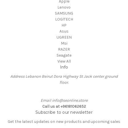
Apple
Lenovo
SAMSUNG
LOGITECH
HP
Asus
UGREEN
Msi
RAZER
Seagate
View All
Info
Address Lebanon Beirut Dora Highway St Jack center ground
floor.
Email info@seonline.store
Call us at +96181062652
Subscribe to our newsletter
Get the latest updates on new products and upcoming sales