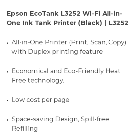
Epson EcoTank L3252 Wi-Fi All-in-
One Ink Tank Printer (Black) | L3252
All-in-One Printer (Print, Scan, Copy)
with Duplex printing feature
Economical and Eco-Friendly Heat
Free technology.
Low cost per page
Space-saving Design, Spill-free
Refilling