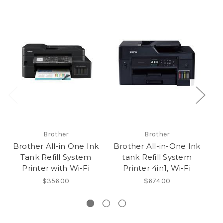
Brother
Brother
Brother All-in One Ink
Brother All-in-One Ink
Ep
Tank Refill System
tank Refill System
Printer with Wi-Fi
Printer 4in1, Wi-Fi
$356.00
$674.00