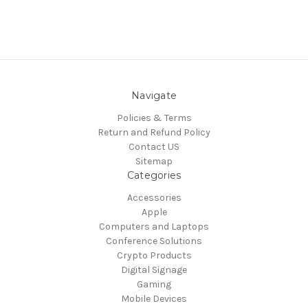
Navigate
Policies & Terms
Return and Refund Policy
Contact US
Sitemap
Categories
Accessories
Apple
Computers and Laptops
Conference Solutions
Crypto Products
Digital Signage
Gaming
Mobile Devices