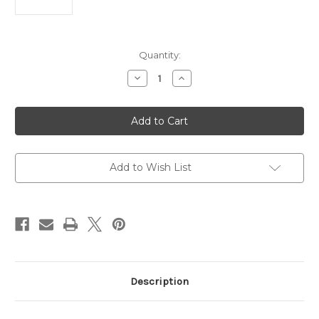
Current
Quantity:
Stock:
Decrease
Increase
Quantity
Quantity
of
of
Epson
Epson
EcoTank
EcoTank
L3252
L3252
Wi-
Wi-
Fi
Fi
All-
All-
in-
in-
Add to Wish List
One
One
Ink
Ink
Tank
Tank
Printer
Printer
(Black)
(Black)
Description