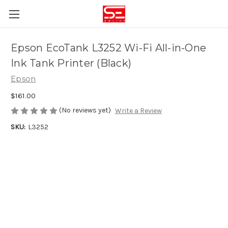
Epson EcoTank L3252 Wi-Fi All-in-One
Ink Tank Printer (Black)
Epson
$161.00
(No reviews yet)
Write a Review
SKU:
L3252