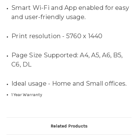
Smart Wi-Fi and App enabled for easy
and user-friendly usage.
Print resolution - 5760 x 1440
Page Size Supported: A4, A5, A6, B5,
C6, DL
Ideal usage - Home and Small offices.
1 Year Warranty
Related Products