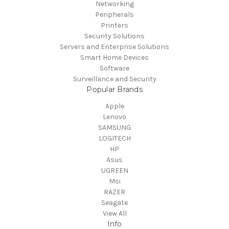
Networking
Peripherals
Printers
Security Solutions
Servers and Enterprise Solutions
Smart Home Devices
Software
Surveillance and Security
Popular Brands
Apple
Lenovo
SAMSUNG
LOGITECH
HP
Asus
UGREEN
Msi
RAZER
Seagate
View All
Info