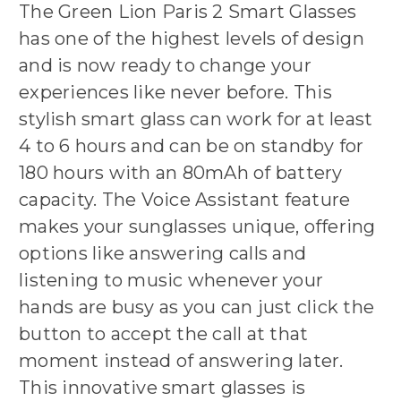
The Green Lion Paris 2 Smart Glasses
has one of the highest levels of design
and is now ready to change your
experiences like never before. This
stylish smart glass can work for at least
4 to 6 hours and can be on standby for
180 hours with an 80mAh of battery
capacity. The Voice Assistant feature
makes your sunglasses unique, offering
options like answering calls and
listening to music whenever your
hands are busy as you can just click the
button to accept the call at that
moment instead of answering later.
This innovative smart glasses is