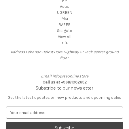
HP
Asus
UGREEN
Msi
RAZER
Seagate
View All
Info
Address Lebanon Beirut Dora Highway St Jack center ground
floor.
Email info@seonline.store
Call us at +96181062652
Subscribe to our newsletter
Get the latest updates on new products and upcoming sales
E
m
a
i