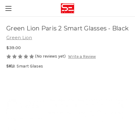
Green Lion Paris 2 Smart Glasses - Black
Green Lion
$39.00
(No reviews yet)
Write a Review
SKU:
Smart Glases