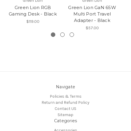
Green Lion
Green Lion
Green Lion RGB
Green Lion GaN 65W
Gaming Desk - Black
Multi Port Travel
R
Adapter - Black
$119.00
$57.00
Navigate
Policies & Terms
Return and Refund Policy
Contact US
Sitemap
Categories
Accessories