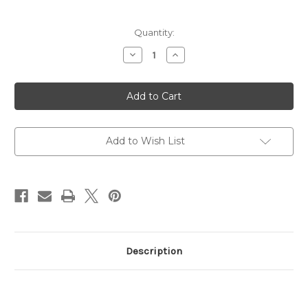
Current
Quantity:
Stock:
Decrease
Increase
Quantity
Quantity
of
of
Green
Green
Lion
Lion
Paris
Paris
2
2
Smart
Smart
Glasses
Glasses
-
-
Add to Wish List
Black
Black
Description