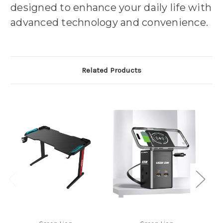
designed to enhance your daily life with
advanced technology and convenience.
Related Products