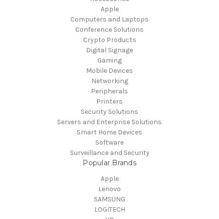
Apple
Computers and Laptops
Conference Solutions
Crypto Products
Digital Signage
Gaming
Mobile Devices
Networking
Peripherals
Printers
Security Solutions
Servers and Enterprise Solutions
Smart Home Devices
Software
Surveillance and Security
Popular Brands
Apple
Lenovo
SAMSUNG
LOGITECH