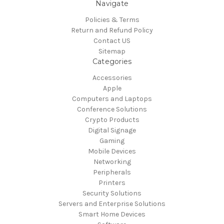
Navigate
Policies & Terms
Return and Refund Policy
Contact US
Sitemap
Categories
Accessories
Apple
Computers and Laptops
Conference Solutions
Crypto Products
Digital Signage
Gaming
Mobile Devices
Networking
Peripherals
Printers
Security Solutions
Servers and Enterprise Solutions
Smart Home Devices