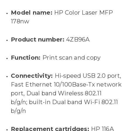
Model name:
HP Color Laser MFP
178nw
Product number:
4ZB96A
Function:
Print scan and copy
Connectivity:
Hi-speed USB 2.0 port,
Fast Ethernet 10/100Base-Tx network
port, Dual band Wireless 802.11
b/g/n; built-in Dual band Wi-Fi 802.11
b/g/n
Replacement cartridges:
HP 116A