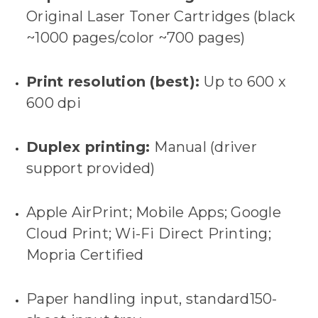
Original Laser Toner Cartridges (black
~1000 pages/color ~700 pages)
Print resolution (best):
Up to 600 x
600 dpi
Duplex printing:
Manual (driver
support provided)
Apple AirPrint; Mobile Apps; Google
Cloud Print; Wi-Fi Direct Printing;
Mopria Certified
Paper handling input, standard150-