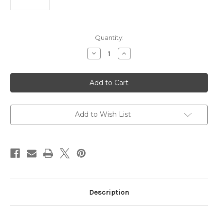
Current
Quantity:
Stock:
Decrease
Increase
Quantity
Quantity
of
of
HP
HP
Color
Color
Laser
Laser
MFP
MFP
178nw
178nw
Printer
Printer
(Print
(Print
Add to Wish List
Scan
Scan
Copy)
Copy)
M178NW
M178NW
Description