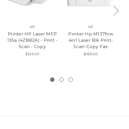
HP
HP
Printer HP Laser MFP
Printer Hp M137fnw
HP
135a (4ZB82A) - Print -
4in1 Laser Blk Print-
M2
Scan - Copy
Scan-Copy-Fax
i
R
$124.00
$189.00
S