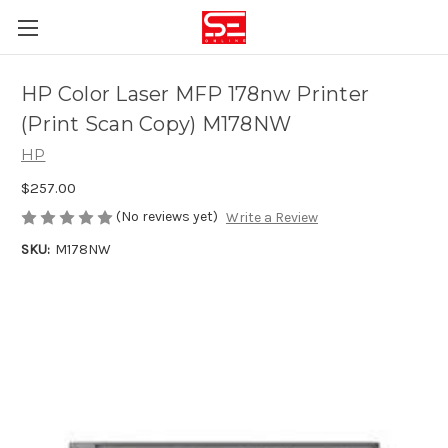
HP Color Laser MFP 178nw Printer
(Print Scan Copy) M178NW
HP
$257.00
(No reviews yet)
Write a Review
SKU:
M178NW