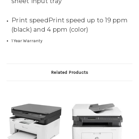
sheet input tray
Print speedPrint speed up to 19 ppm
(black) and 4 ppm (color)
1 Year Warranty
Related Products