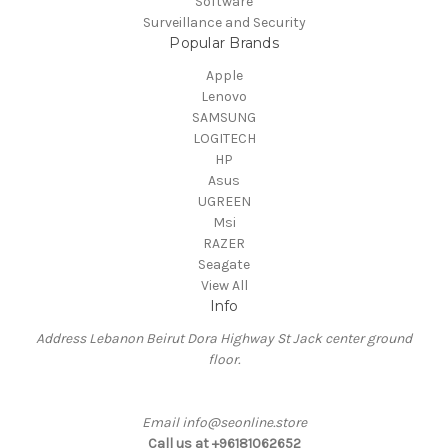
Software
Surveillance and Security
Popular Brands
Apple
Lenovo
SAMSUNG
LOGITECH
HP
Asus
UGREEN
Msi
RAZER
Seagate
View All
Info
Address Lebanon Beirut Dora Highway St Jack center ground
floor.
Email info@seonline.store
Call us at +96181062652