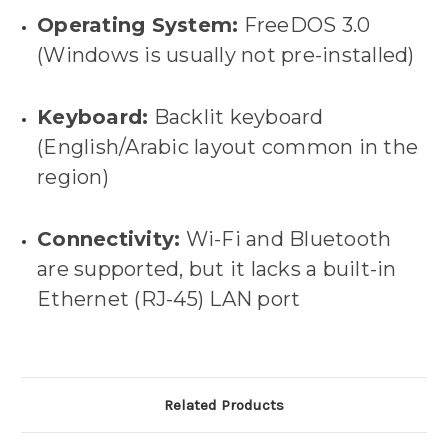
Operating System:
FreeDOS 3.0
(Windows is usually not pre-installed)
Keyboard:
Backlit keyboard
(English/Arabic layout common in the
region)
Connectivity:
Wi-Fi and Bluetooth
are supported, but it lacks a built-in
Ethernet (RJ-45) LAN port
Related Products