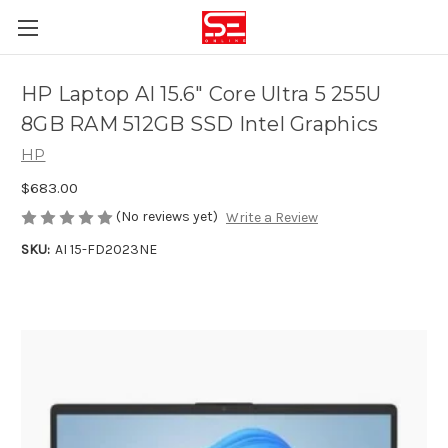
HP Laptop AI 15.6" Core Ultra 5 255U
8GB RAM 512GB SSD Intel Graphics
HP
$683.00
(No reviews yet)
Write a Review
SKU:
AI 15-FD2023NE