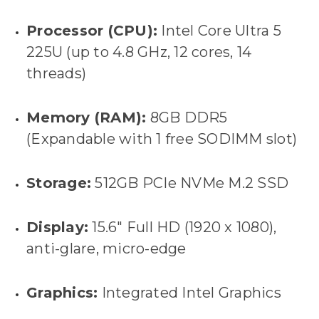
Processor (CPU):
Intel Core Ultra 5
225U (up to 4.8 GHz, 12 cores, 14
threads)
Memory (RAM):
8GB DDR5
(Expandable with 1 free SODIMM slot)
Storage:
512GB PCIe NVMe M.2 SSD
Display:
15.6" Full HD (1920 x 1080),
anti-glare, micro-edge
Graphics:
Integrated Intel Graphics