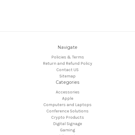
Navigate
Policies & Terms
Return and Refund Policy
Contact US
Sitemap
Categories
Accessories
Apple
Computers and Laptops
Conference Solutions
Crypto Products
Digital Signage
Gaming