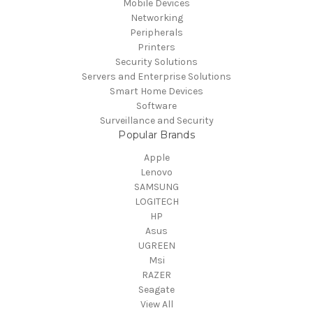
Mobile Devices
Networking
Peripherals
Printers
Security Solutions
Servers and Enterprise Solutions
Smart Home Devices
Software
Surveillance and Security
Popular Brands
Apple
Lenovo
SAMSUNG
LOGITECH
HP
Asus
UGREEN
Msi
RAZER
Seagate
View All