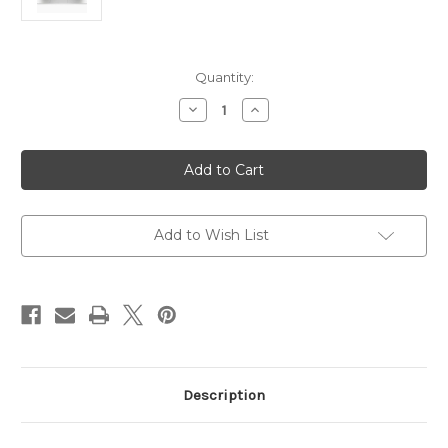
Current
Quantity:
Stock:
Decrease
Increase
Quantity
Quantity
of
of
HP
HP
Laptop
Laptop
AI
AI
15.6"
15.6"
Core
Core
Ultra
Ultra
5
5
Add to Wish List
255U
255U
8GB
8GB
RAM
RAM
512GB
512GB
SSD
SSD
Intel
Intel
Graphics
Graphics
Description