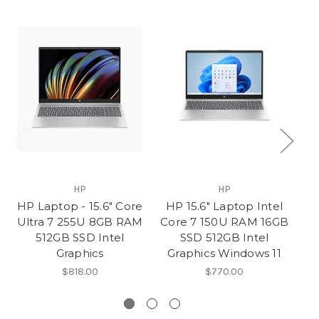
HP
HP
HP Laptop - 15.6" Core
HP 15.6" Laptop Intel
HP
Ultra 7 255U 8GB RAM
Core 7 150U RAM 16GB
Co
512GB SSD Intel
SSD 512GB Intel
Graphics
Graphics Windows 11
G
$818.00
$770.00