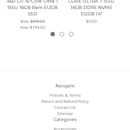
460 G11 16"Core Ultra 7
CORE ULTRA 7 155U
Co
155U 16GB Ram 512GB
16GB DDR5 NVME
SSD
512GB 14″
G
Was:
$819.00
$0.00
Now:
$794.00
Navigate
Policies & Terms
Return and Refund Policy
Contact US
Sitemap
Categories
Accessories