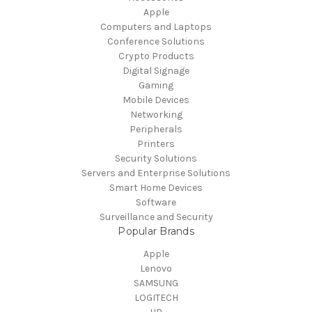
Apple
Computers and Laptops
Conference Solutions
Crypto Products
Digital Signage
Gaming
Mobile Devices
Networking
Peripherals
Printers
Security Solutions
Servers and Enterprise Solutions
Smart Home Devices
Software
Surveillance and Security
Popular Brands
Apple
Lenovo
SAMSUNG
LOGITECH