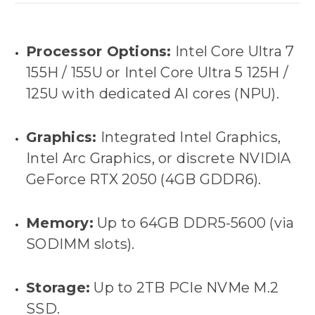
Processor Options:
Intel Core Ultra 7
155H / 155U
or
Intel Core Ultra 5 125H /
125U
with dedicated AI cores (NPU).
Graphics:
Integrated Intel Graphics,
Intel Arc Graphics, or discrete
NVIDIA
GeForce RTX 2050 (4GB GDDR6)
.
Memory:
Up to
64GB DDR5-5600
(via
SODIMM slots).
Storage:
Up to
2TB PCIe NVMe M.2
SSD
.