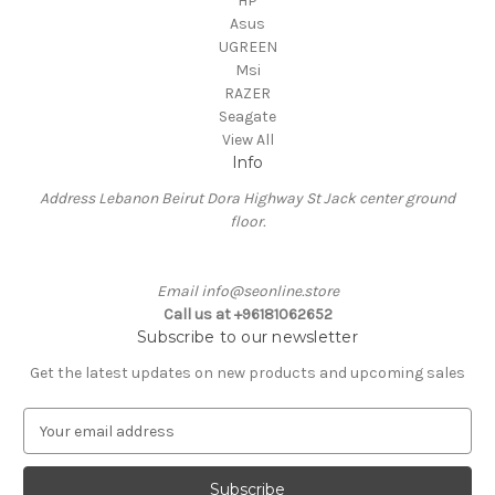
HP
Asus
UGREEN
Msi
RAZER
Seagate
View All
Info
Address Lebanon Beirut Dora Highway St Jack center ground
floor.
Email info@seonline.store
Call us at +96181062652
Subscribe to our newsletter
Get the latest updates on new products and upcoming sales
E
m
a
i