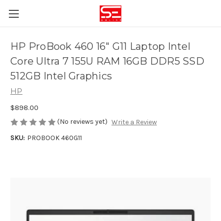
HP ProBook 460 16" G11 Laptop Intel
Core Ultra 7 155U RAM 16GB DDR5 SSD
512GB Intel Graphics
HP
$898.00
(No reviews yet)
Write a Review
SKU:
PROBOOK 460G11