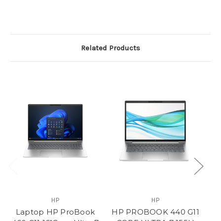
Related Products
HP
HP
Laptop HP ProBook
HP PROBOOK 440 G11
H