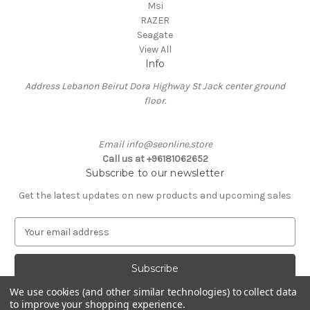
Msi
RAZER
Seagate
View All
Info
Address Lebanon Beirut Dora Highway St Jack center ground
floor.
Email info@seonline.store
Call us at +96181062652
Subscribe to our newsletter
Get the latest updates on new products and upcoming sales
E
m
a
i
l
We use cookies (and other similar technologies) to collect data
A
to improve your shopping experience.
Powered by
BigCommerce