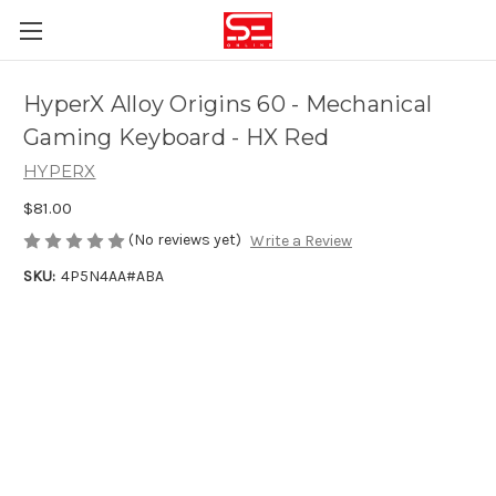
HyperX Alloy Origins 60 - Mechanical
Gaming Keyboard - HX Red
HYPERX
$81.00
(No reviews yet)
Write a Review
SKU:
4P5N4AA#ABA