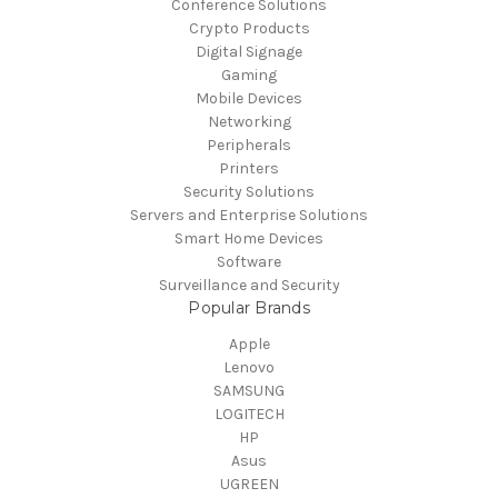
Conference Solutions
Crypto Products
Digital Signage
Gaming
Mobile Devices
Networking
Peripherals
Printers
Security Solutions
Servers and Enterprise Solutions
Smart Home Devices
Software
Surveillance and Security
Popular Brands
Apple
Lenovo
SAMSUNG
LOGITECH
HP
Asus
UGREEN