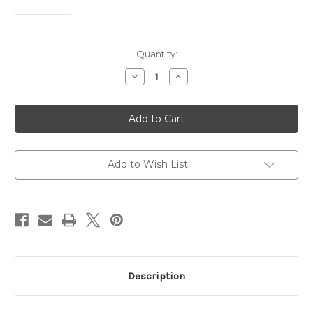
Current
Quantity:
Stock:
Decrease
Increase
Quantity
Quantity
of
of
HyperX
HyperX
Alloy
Alloy
Origins
Origins
60
60
-
-
Mechanical
Mechanical
Gaming
Gaming
Add to Wish List
Keyboard
Keyboard
-
-
HX
HX
Red
Red
Description