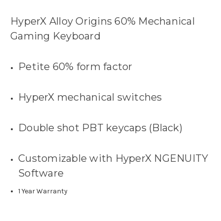
HyperX Alloy Origins 60% Mechanical
Gaming Keyboard
Petite 60% form factor
HyperX mechanical switches
Double shot PBT keycaps (Black)
Customizable with HyperX NGENUITY
Software
1 Year Warranty