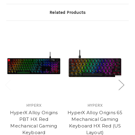
Related Products
HYPERX
HYPERX
HyperX Alloy Origins
HyperX Alloy Origins 65
PBT HX Red
Mechanical Gaming
Mechanical Gaming
Keyboard HX Red (US
Keyboard
Layout)