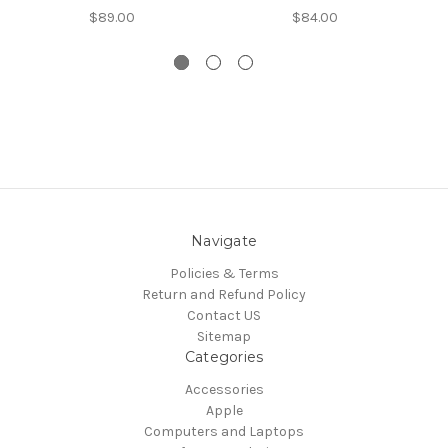
$89.00
$84.00
Navigate
Policies & Terms
Return and Refund Policy
Contact US
Sitemap
Categories
Accessories
Apple
Computers and Laptops