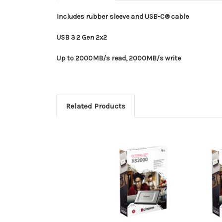
Includes rubber sleeve and USB-C® cable
USB 3.2 Gen 2x2
Up to 2000MB/s read, 2000MB/s write
Related Products