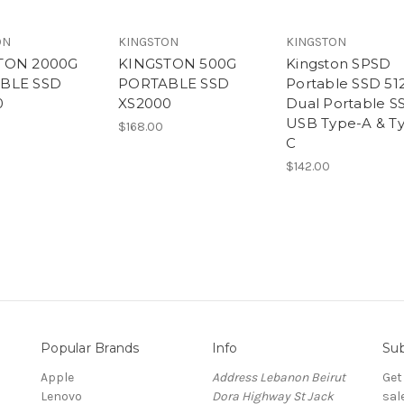
ON
KINGSTON
KINGSTON
TON 2000G
KINGSTON 500G
Kingston SPSD
BLE SSD
PORTABLE SSD
Portable SSD 5
0
XS2000
Dual Portable S
USB Type-A & T
$168.00
C
$142.00
Popular Brands
Info
Sub
Apple
Address Lebanon Beirut
Get
Lenovo
Dora Highway St Jack
sal