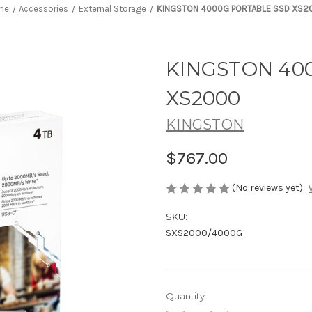
me
Accessories
External Storage
KINGSTON 4000G PORTABLE SSD XS2
KINGSTON 40
XS2000
KINGSTON
$767.00
(No reviews yet)
SKU:
SXS2000/4000G
Current
Quantity:
Stock: