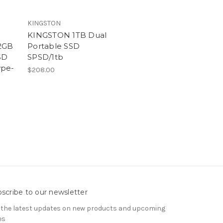
KINGSTON
KINGSTON 1TB Dual
12GB
Portable SSD
SD
SPSD/1tb
ype-
$208.00
scribe to our newsletter
 the latest updates on new products and upcoming
es