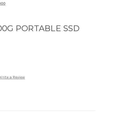
000
00G PORTABLE SSD
Write a Review