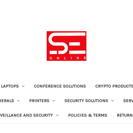
 LAPTOPS
CONFERENCE SOLUTIONS
CRYPTO PRODUCT
HERALS
PRINTERS
SECURITY SOLUTIONS
SER
VEILLANCE AND SECURITY
POLICIES & TERMS
RETURN