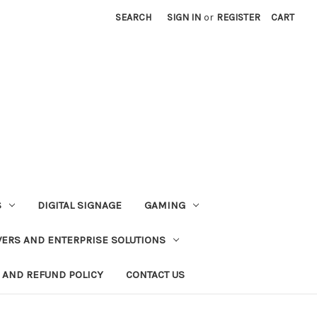
SEARCH
SIGN IN
or
REGISTER
CART
S
DIGITAL SIGNAGE
GAMING
VERS AND ENTERPRISE SOLUTIONS
 AND REFUND POLICY
CONTACT US