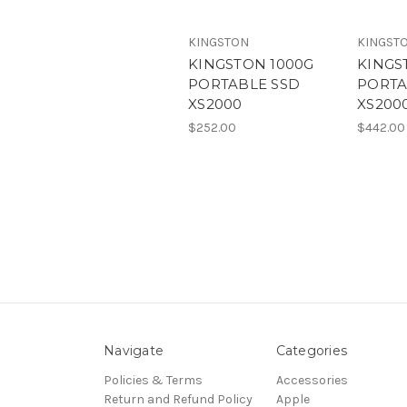
KINGSTON
KINGST
KINGSTON 1000G
KINGS
PORTABLE SSD
PORTA
XS2000
XS200
$252.00
$442.00
Navigate
Categories
Policies & Terms
Accessories
Return and Refund Policy
Apple