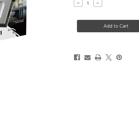
Decrease
Increase
Quantity
Quantity
of
of
KINGSTON
KINGSTON
4000G
4000G
PORTABLE
PORTABLE
SSD
SSD
XS2000
XS2000