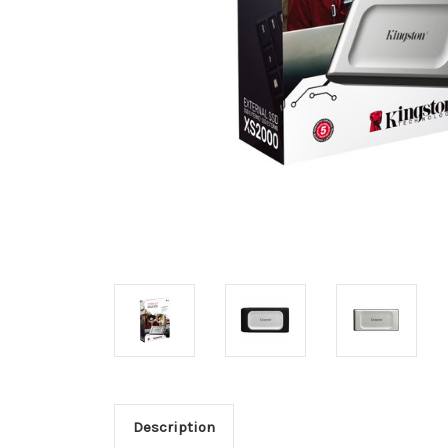
Description