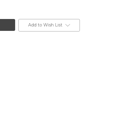
Add to Wish List