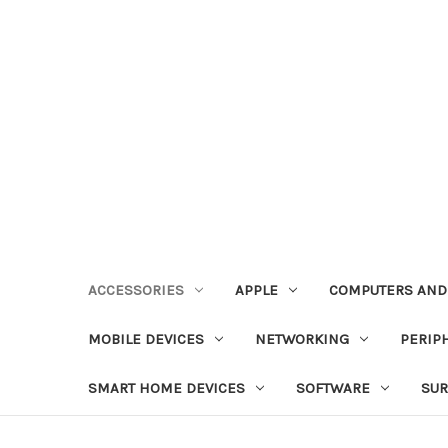
ACCESSORIES
APPLE
COMPUTERS AND
MOBILE DEVICES
NETWORKING
PERIP
SMART HOME DEVICES
SOFTWARE
SUR