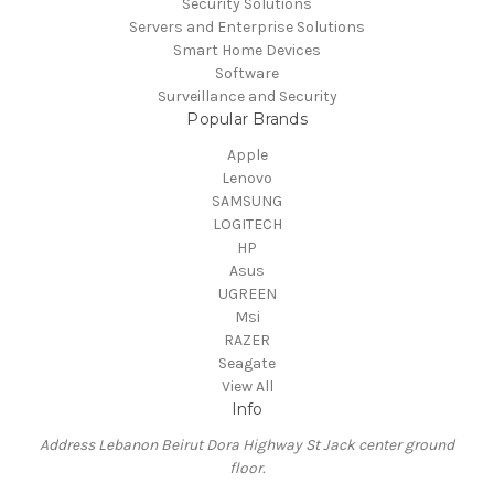
Security Solutions
Servers and Enterprise Solutions
Smart Home Devices
Software
Surveillance and Security
Popular Brands
Apple
Lenovo
SAMSUNG
LOGITECH
HP
Asus
UGREEN
Msi
RAZER
Seagate
View All
Info
Address Lebanon Beirut Dora Highway St Jack center ground
floor.