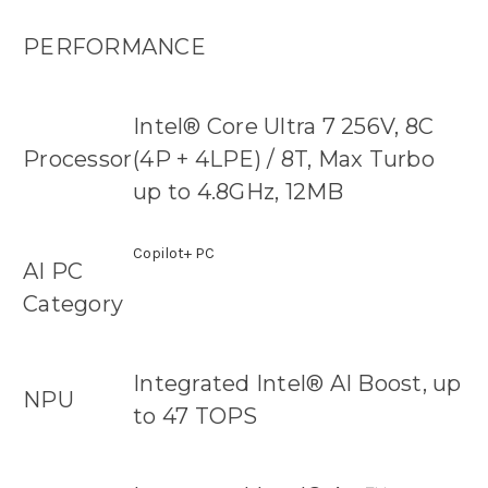
PERFORMANCE
Intel® Core Ultra 7 256V, 8C
Processor
(4P + 4LPE) / 8T, Max Turbo
up to 4.8GHz, 12MB
Copilot+ PC
AI PC
Category
Integrated Intel® AI Boost, up
NPU
to 47 TOPS