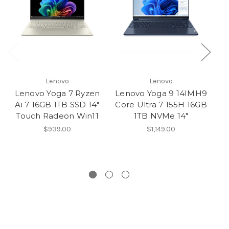
Lenovo
Lenovo
Lenovo Yoga 7 Ryzen
Lenovo Yoga 9 14IMH9
L
Ai 7 16GB 1TB SSD 14″
Core Ultra 7 155H 16GB
Touch Radeon Win11
1TB NVMe 14″
T
$939.00
$1,149.00
15