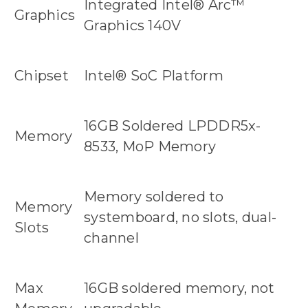
Integrated Intel® Arc™
Graphics
Graphics 140V
Chipset
Intel® SoC Platform
16GB Soldered LPDDR5x-
Memory
8533, MoP Memory
Memory soldered to
Memory
systemboard, no slots, dual-
Slots
channel
Max
16GB soldered memory, not