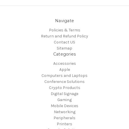
Navigate
Policies & Terms
Return and Refund Policy
Contact US
Sitemap
Categories
Accessories
Apple
Computers and Laptops
Conference Solutions
Crypto Products
Digital Signage
Gaming
Mobile Devices
Networking
Peripherals
Printers