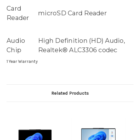
Card
microSD Card Reader
Reader
Audio
High Definition (HD) Audio,
Chip
Realtek® ALC3306 codec
1 Year Warranty
Related Products