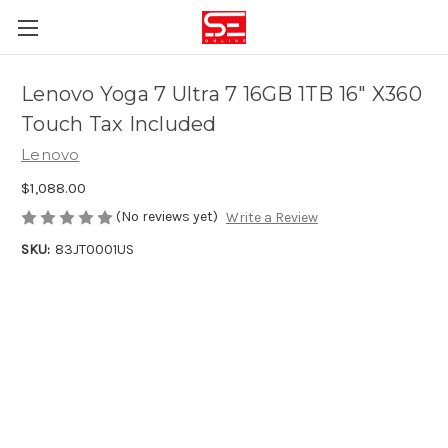
Lenovo Yoga 7 Ultra 7 16GB 1TB 16″ X360
Touch Tax Included
Lenovo
$1,088.00
(No reviews yet)
Write a Review
SKU:
83JT0001US