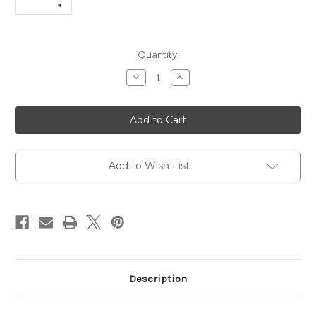
Current
Quantity:
Stock:
Decrease
Increase
Quantity
Quantity
of
of
Lenovo
Lenovo
Yoga
Yoga
7
7
Ultra
Ultra
7
7
16GB
16GB
1TB
1TB
Add to Wish List
16″
16″
X360
X360
Touch
Touch
Tax
Tax
Included
Included
Description