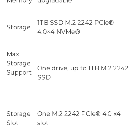
Memory
upgradable
1TB SSD M.2 2242 PCIe®
Storage
4.0×4 NVMe®
Max
Storage
One drive, up to 1TB M.2 2242
Support
SSD
Storage
One M.2 2242 PCIe® 4.0 x4
Slot
slot