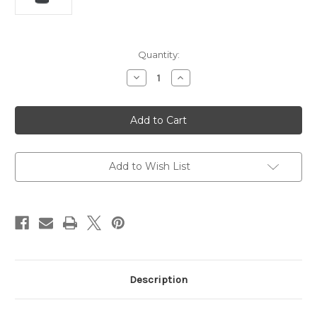
Current
Quantity:
Stock:
Decrease
Increase
Quantity
Quantity
of
of
Logitech
Logitech
C270
C270
HD
HD
Webcam
Webcam
with
with
Noise
Noise
Reducing
Reducing
Add to Wish List
Mic
Mic
Description