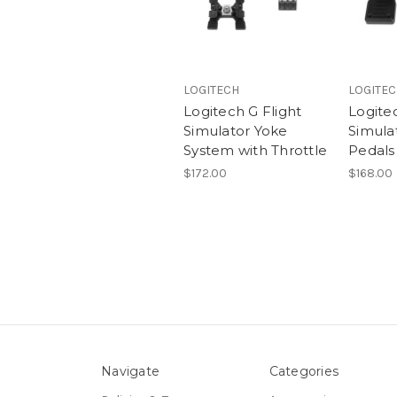
LOGITECH
LOGITE
Logitech G Flight
Logitec
Simulator Yoke
Simula
System with Throttle
Pedals
$172.00
$168.00
Navigate
Categories