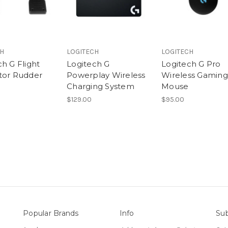
CH
LOGITECH
LOGITECH
h G Flight
Logitech G
Logitech G Pro
tor Rudder
Powerplay Wireless
Wireless Gaming
Charging System
Mouse
$129.00
$95.00
Popular Brands
Info
Sub