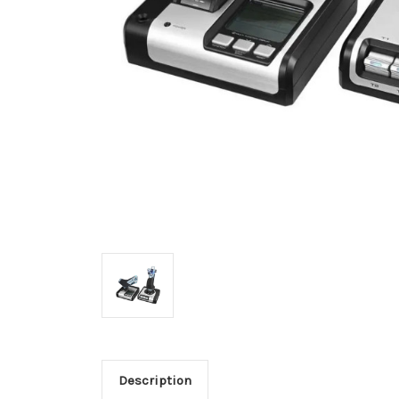
Description