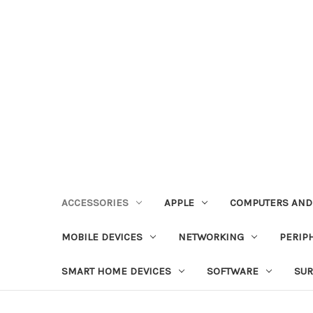
ACCESSORIES
APPLE
COMPUTERS AND
MOBILE DEVICES
NETWORKING
PERIP
SMART HOME DEVICES
SOFTWARE
SUR