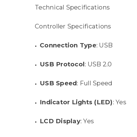
Technical Specifications
Controller Specifications
Connection Type
: USB
USB Protocol
: USB 2.0
USB Speed
: Full Speed
Indicator Lights (LED)
: Yes
LCD Display
: Yes