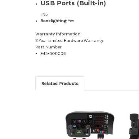
USB Ports (Built-in)
: No
Backlighting
: Yes
Warranty Information
2 Year Limited Hardware Warranty
Part Number
945-000006
Related Products