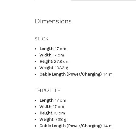
Dimensions
STICK
Length
: 17 cm
Width
: 17 cm
Height
: 27.8 cm
Weight
: 1033 g
Cable Length (Power/Charging)
: 1.4 m
THROTTLE
Length
: 17 cm
Width
: 17 cm
Height
: 19 cm
Weight
: 728 g
Cable Length (Power/Charging)
: 1.4 m