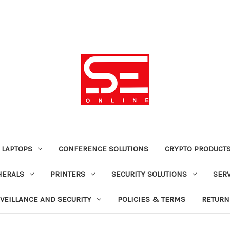
 LAPTOPS
CONFERENCE SOLUTIONS
CRYPTO PRODUCT
HERALS
PRINTERS
SECURITY SOLUTIONS
SER
VEILLANCE AND SECURITY
POLICIES & TERMS
RETURN