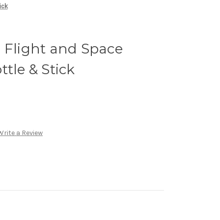
ick
 Flight and Space
tle & Stick
Write a Review