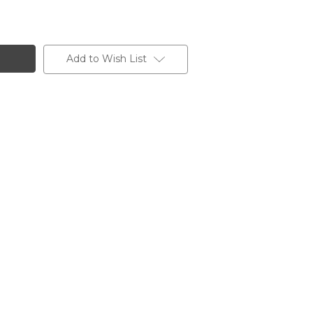
Add to Wish List