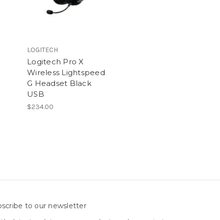
LOGITECH
Logitech Pro X
Wireless Lightspeed
G Headset Black
USB
$234.00
scribe to our newsletter