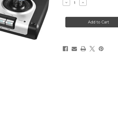
Decrease
Increase
Quantity
Quantity
of
of
Logitech
Logitech
G
G
X52
X52
Flight
Flight
and
and
Space
Space
Simulator
Simulator
Throttle
Throttle
&
&
Stick
Stick