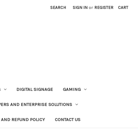
SEARCH
SIGN IN
or
REGISTER
CART
S
DIGITAL SIGNAGE
GAMING
VERS AND ENTERPRISE SOLUTIONS
 AND REFUND POLICY
CONTACT US