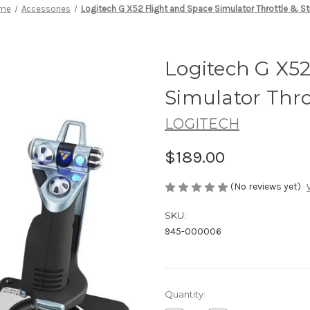
me
Accessories
Logitech G X52 Flight and Space Simulator Throttle & St
Logitech G X52
Simulator Throt
LOGITECH
$189.00
(No reviews yet)
SKU:
945-000006
Current
Quantity:
Stock: