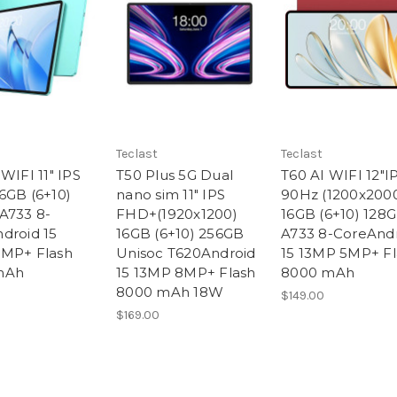
Teclast
Teclast
WIFI 11" IPS
T50 Plus 5G Dual
T60 AI WIFI 12"I
6GB (6+10)
nano sim 11" IPS
90Hz (1200x200
A733 8-
FHD+(1920x1200)
16GB (6+10) 128
droid 15
16GB (6+10) 256GB
A733 8-CoreAnd
MP+ Flash
Unisoc T620Android
15 13MP 5MP+ Fl
mAh
15 13MP 8MP+ Flash
8000 mAh
8000 mAh 18W
$149.00
$169.00