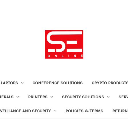
 LAPTOPS
CONFERENCE SOLUTIONS
CRYPTO PRODUCT
HERALS
PRINTERS
SECURITY SOLUTIONS
SER
VEILLANCE AND SECURITY
POLICIES & TERMS
RETURN