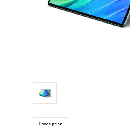
Description