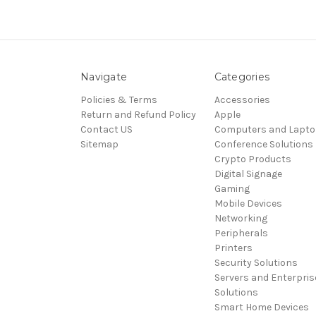
Navigate
Categories
Policies & Terms
Accessories
Return and Refund Policy
Apple
Contact US
Computers and Lapt
Sitemap
Conference Solutions
Crypto Products
Digital Signage
Gaming
Mobile Devices
Networking
Peripherals
Printers
Security Solutions
Servers and Enterpris
Solutions
Smart Home Devices