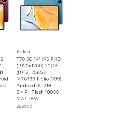
Teclast
PS
T70 5G 14" IPS FHD
0)
(1920x1200) 20GB
GB
(8+12) 256GB
roid
MT6789 Helio(G99)
ash
Android 15 13MP
8MP+ Flash 10000
MAh 18W
$299.00