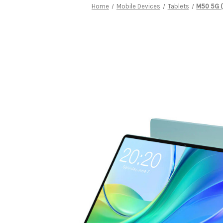
Home
Mobile Devices
Tablets
M50 5G (