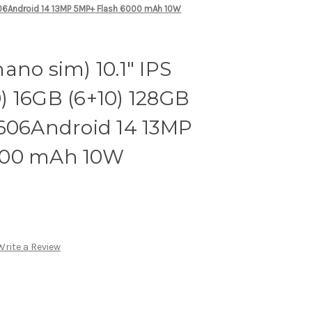
606Android 14 13MP 5MP+ Flash 6000 mAh 10W
ano sim) 10.1" IPS
) 16GB (6+10) 128GB
T606Android 14 13MP
000 mAh 10W
Write a Review