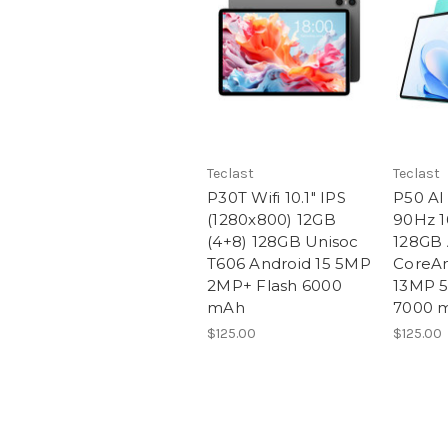
Teclast
Teclast
P30T Wifi 10.1" IPS
P50 AI 
(1280x800) 12GB
90Hz 1
(4+8) 128GB Unisoc
128GB 
T606 Android 15 5MP
CoreAn
2MP+ Flash 6000
13MP 5
mAh
7000 
$125.00
$125.00