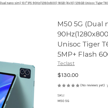
Dual nano sim) 10.1" IPS 90Hz(1280x800) 16GB (6+10) 128GB Unisoc Tiger T
M50 5G (Dual n
90Hz(1280x800
Unisoc Tiger 
5MP+ Flash 6
Teclast
$130.00
(No reviews yet)
SKU:
M50 5G