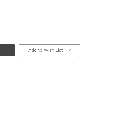
Add to Wish List