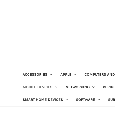
ACCESSORIES
APPLE
COMPUTERS AND
MOBILE DEVICES
NETWORKING
PERIP
SMART HOME DEVICES
SOFTWARE
SUR