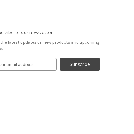
scribe to our newsletter
 the latest updates on new products and upcoming
es