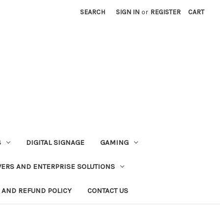
SEARCH
SIGN IN
or
REGISTER
CART
S
DIGITAL SIGNAGE
GAMING
VERS AND ENTERPRISE SOLUTIONS
 AND REFUND POLICY
CONTACT US