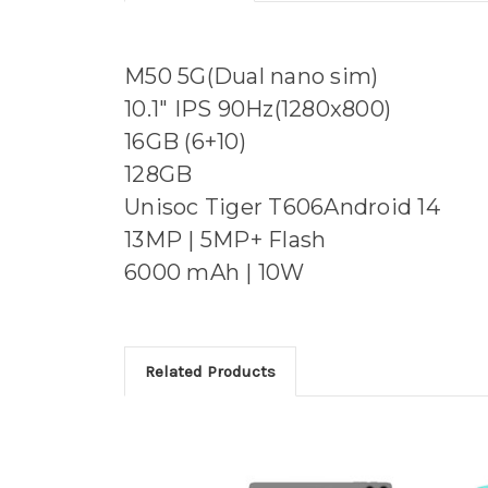
M50 5G(Dual nano sim)
10.1" IPS 90Hz(1280x800)
16GB (6+10)
128GB
Unisoc Tiger T606Android 14
13MP | 5MP+ Flash
6000 mAh | 10W
Related Products