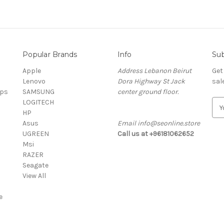
Popular Brands
Info
Sub
Apple
Address Lebanon Beirut
Get
Lenovo
Dora Highway St Jack
sal
ops
SAMSUNG
center ground floor.
LOGITECH
E
HP
m
Asus
Email info@seonline.store
a
UGREEN
Call us at +96181062652
i
Msi
l
RAZER
A
Seagate
d
View All
d
r
e
e
s
s