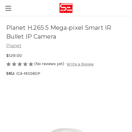
Planet H.265 5 Mega-pixel Smart IR
Bullet IP Camera
Planet
$129.00
(No reviews yet)
Write a Review
SKU:
ICA-M3580P