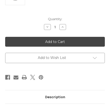
Current
Quantity:
Stock:
Decrease
Increase
Quantity
Quantity
of
of
Planet
Planet
H.265
H.265
5
5
Mega-
Mega-
pixel
pixel
Smart
Smart
IR
IR
Add to Wish List
Bullet
Bullet
IP
IP
Camera
Camera
Description