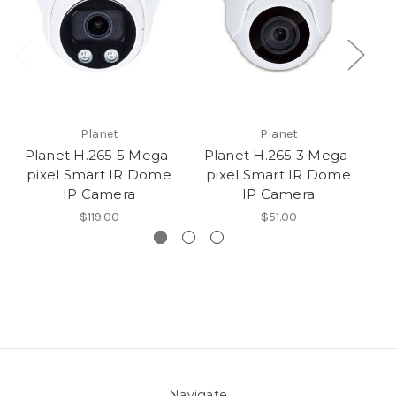
Planet
Planet
Planet H.265 5 Mega-
Planet H.265 3 Mega-
T
pixel Smart IR Dome
pixel Smart IR Dome
IP Camera
IP Camera
$119.00
$51.00
Navigate