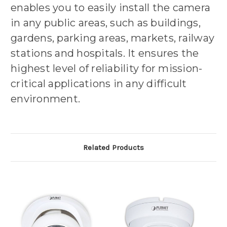
enables you to easily install the camera
in any public areas, such as buildings,
gardens, parking areas, markets, railway
stations and hospitals. It ensures the
highest level of reliability for mission-
critical applications in any difficult
environment.
Related Products