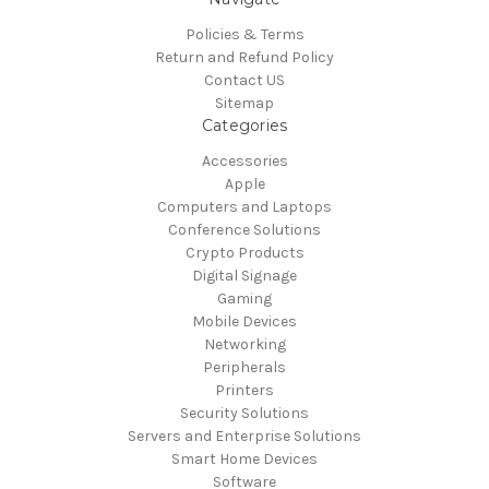
Policies & Terms
Return and Refund Policy
Contact US
Sitemap
Categories
Accessories
Apple
Computers and Laptops
Conference Solutions
Crypto Products
Digital Signage
Gaming
Mobile Devices
Networking
Peripherals
Printers
Security Solutions
Servers and Enterprise Solutions
Smart Home Devices
Software