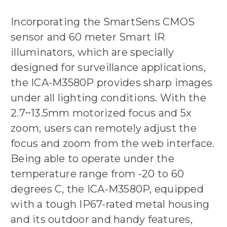
Incorporating the SmartSens CMOS
sensor and 60 meter Smart IR
illuminators, which are specially
designed for surveillance applications,
the ICA-M3580P provides sharp images
under all lighting conditions. With the
2.7~13.5mm motorized focus and 5x
zoom, users can remotely adjust the
focus and zoom from the web interface.
Being able to operate under the
temperature range from -20 to 60
degrees C, the ICA-M3580P, equipped
with a tough IP67-rated metal housing
and its outdoor and handy features,