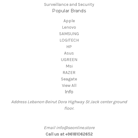
Surveillance and Security
Popular Brands
Apple
Lenovo
SAMSUNG
LOGITECH
HP
Asus
UGREEN
Msi
RAZER
Seagate
View All
Info
Address Lebanon Beirut Dora Highway St Jack center ground
floor.
Email info@seonline.store
Call us at +96181062652