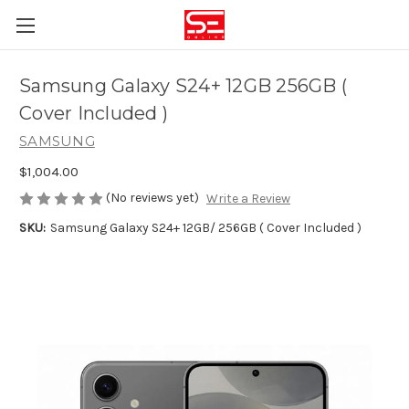
Samsung Galaxy S24+ 12GB 256GB (
Cover Included )
SAMSUNG
$1,004.00
(No reviews yet)
Write a Review
SKU:
Samsung Galaxy S24+ 12GB/ 256GB ( Cover Included )