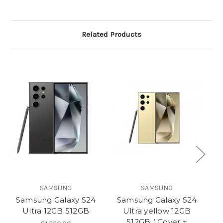
Related Products
SAMSUNG
SAMSUNG
Samsung Galaxy S24
Samsung Galaxy S24
S
Ultra 12GB 512GB
Ultra yellow 12GB
512GB ( Cover +