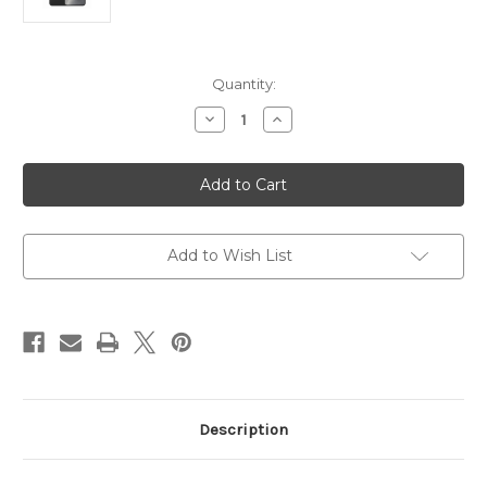
Current
Quantity:
Stock:
Decrease
Increase
Quantity
Quantity
of
of
Samsung
Samsung
Galaxy
Galaxy
S24+
S24+
12GB
12GB
256GB
256GB
(
(
Cover
Cover
Add to Wish List
Included
Included
)
)
Description