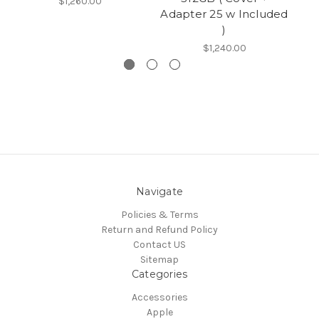
$1,260.00
Adapter 25 w Included
)
$1,240.00
Navigate
Policies & Terms
Return and Refund Policy
Contact US
Sitemap
Categories
Accessories
Apple