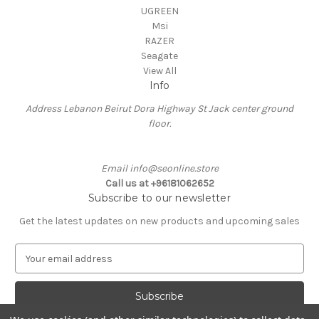
UGREEN
Msi
RAZER
Seagate
View All
Info
Address Lebanon Beirut Dora Highway St Jack center ground
floor.
Email info@seonline.store
Call us at +96181062652
Subscribe to our newsletter
Get the latest updates on new products and upcoming sales
E
m
a
i
l