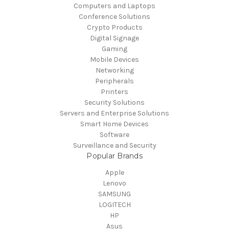
Computers and Laptops
Conference Solutions
Crypto Products
Digital Signage
Gaming
Mobile Devices
Networking
Peripherals
Printers
Security Solutions
Servers and Enterprise Solutions
Smart Home Devices
Software
Surveillance and Security
Popular Brands
Apple
Lenovo
SAMSUNG
LOGITECH
HP
Asus