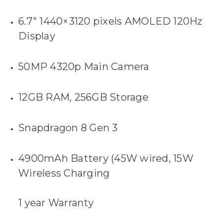
6.7″ 1440×3120 pixels AMOLED 120Hz
Display
50MP 4320p Main Camera
12GB RAM, 256GB Storage
Snapdragon 8 Gen 3
4900mAh Battery (45W wired, 15W
Wireless Charging
1 year Warranty