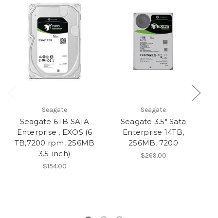
Seagate
Seagate
Seagate 6TB SATA
Seagate 3.5" Sata
Enterprise , EXOS (6
Enterprise 14TB,
TB,7200 rpm, 256MB
256MB, 7200
3.5-inch)
Hy
$269.00
$154.00