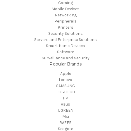
Gaming
Mobile Devices
Networking
Peripherals
Printers
Security Solutions
Servers and Enterprise Solutions
Smart Home Devices
Software
Surveillance and Security
Popular Brands
Apple
Lenovo
SAMSUNG
LOGITECH
HP
Asus
UGREEN
Msi
RAZER
Seagate