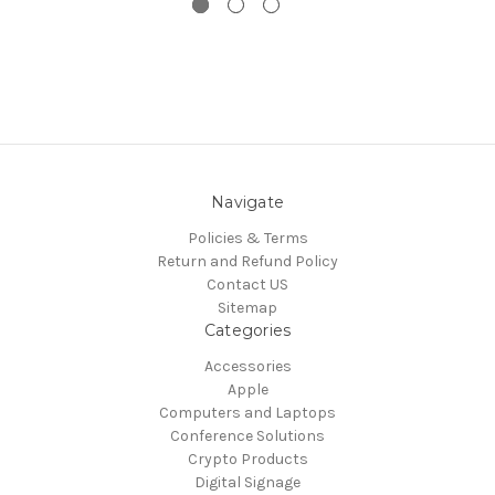
Navigate
Policies & Terms
Return and Refund Policy
Contact US
Sitemap
Categories
Accessories
Apple
Computers and Laptops
Conference Solutions
Crypto Products
Digital Signage