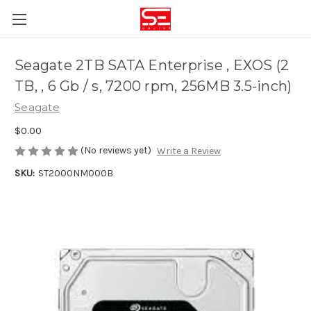
Seagate 2TB SATA Enterprise , EXOS (2
TB, , 6 Gb / s, 7200 rpm, 256MB 3.5-inch)
Seagate
$0.00
(No reviews yet)
Write a Review
SKU:
ST2000NM000B