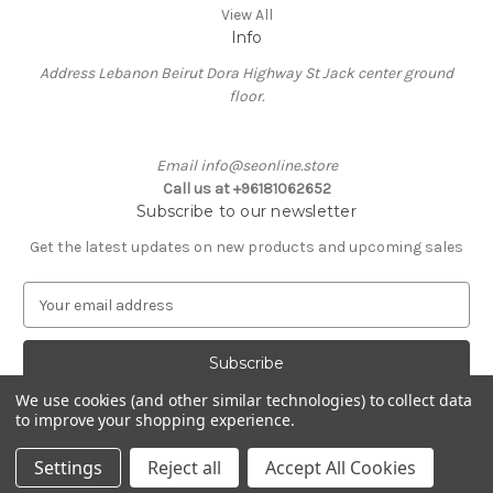
View All
Info
Address Lebanon Beirut Dora Highway St Jack center ground
floor.
Email info@seonline.store
Call us at +96181062652
Subscribe to our newsletter
Get the latest updates on new products and upcoming sales
E
m
a
i
l
We use cookies (and other similar technologies) to collect data
A
to improve your shopping experience.
Powered by
BigCommerce
d
© 2026 Se Online
d
Settings
Reject all
Accept All Cookies
r