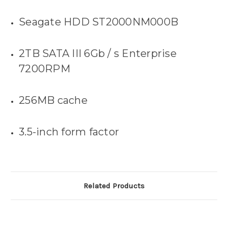
Seagate HDD
ST2000NM000B
2TB SATA III 6Gb / s Enterprise
7200RPM
256MB cache
3.5-inch form factor
Related Products