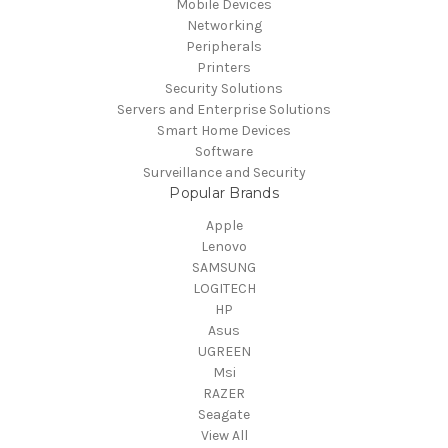
Mobile Devices
Networking
Peripherals
Printers
Security Solutions
Servers and Enterprise Solutions
Smart Home Devices
Software
Surveillance and Security
Popular Brands
Apple
Lenovo
SAMSUNG
LOGITECH
HP
Asus
UGREEN
Msi
RAZER
Seagate
View All