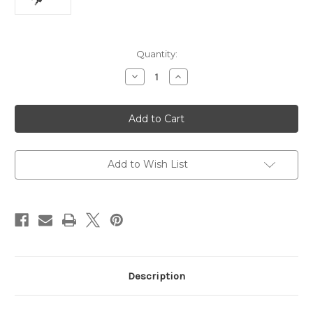
Current
Quantity:
Stock:
Decrease
Increase
Quantity
Quantity
of
of
UGREEN
UGREEN
USB-
USB-
C
C
Cell
Cell
Phone
Phone
Smart
Smart
&
&
Add to Wish List
Fast
Fast
Charger
Charger
Adapter
Adapter
Description