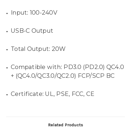
Input: 100-240V
USB-C Output
Total Output: 20W
Compatible with: PD3.0 (PD2.0) QC4.0
+ (QC4.0/QC3.0/QC2.0) FCP/SCP BC
Certificate: UL, PSE, FCC, CE
Related Products