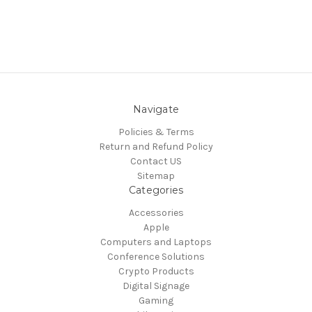
Navigate
Policies & Terms
Return and Refund Policy
Contact US
Sitemap
Categories
Accessories
Apple
Computers and Laptops
Conference Solutions
Crypto Products
Digital Signage
Gaming