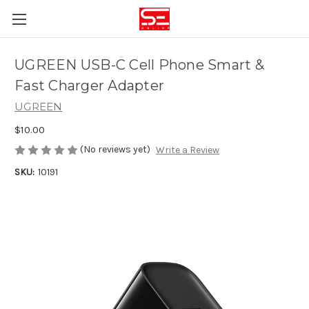
UGREEN USB-C Cell Phone Smart &
Fast Charger Adapter
UGREEN
$10.00
(No reviews yet)
Write a Review
SKU:
10191