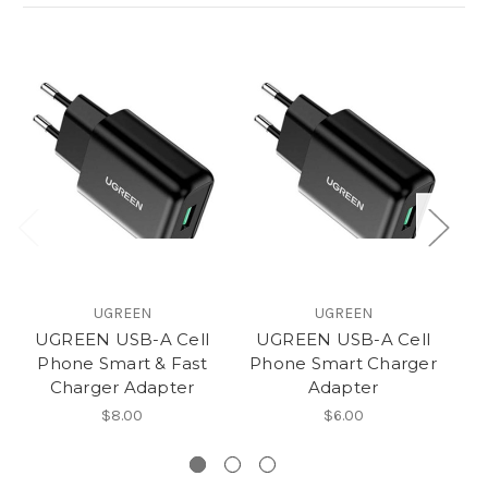
UGREEN
UGREEN
UGREEN USB-A Cell
UGREEN USB-A Cell
Phone Smart & Fast
Phone Smart Charger
U
Charger Adapter
Adapter
$8.00
$6.00