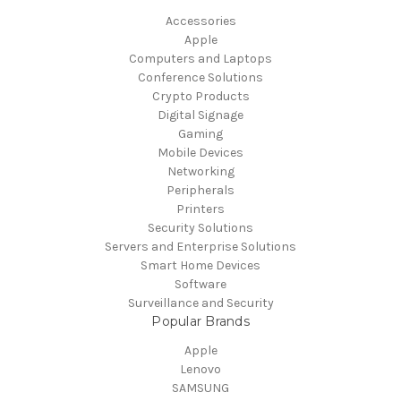
Accessories
Apple
Computers and Laptops
Conference Solutions
Crypto Products
Digital Signage
Gaming
Mobile Devices
Networking
Peripherals
Printers
Security Solutions
Servers and Enterprise Solutions
Smart Home Devices
Software
Surveillance and Security
Popular Brands
Apple
Lenovo
SAMSUNG