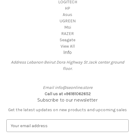
LOGITECH
HP
Asus
UGREEN
Msi
RAZER
Seagate
View All
Info
Address Lebanon Beirut Dora Highway St Jack center ground
floor.
Email info@seonline.store
Call us at +96181062652
Subscribe to our newsletter
Get the latest updates on new products and upcoming sales
E
m