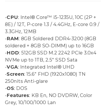
-
CPU
: Intel® Core™ i5-1235U, 10C (2P +
8E) / 12T, P-core 1.3 / 4.4GHz, E-core 0.9 /
3.3GHz, 12MB
-
RAM
: 8GB Soldered DDR4-3200 (8GB
soldered + 8GB SO-DIMM) up to 16GB
-
HDD
: 512GB SSD M.2 2242 PCIe 3.0x4
NVMe up to 1TB, 2.5" SSD Sata
-
VGA
: Integrated Intel® UHD
-
Screen
: 15.6" FHD (1920x1080) TN
250nits Anti-glare
-
OS
: DOS
-
Features
: KB En, NO DVDRW, Color
Grey, 10/100/1000 Lan