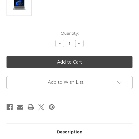
Current
Quantity:
Stock:
Decrease
Increase
Quantity
Quantity
of
of
Lenovo
Lenovo
Laptop
Laptop
V15
V15
G3
G3
IAP
IAP
Intel
Intel
core
core
Add to Wish List
i5
i5
1235U
1235U
8GB
8GB
Memory
Memory
512GB
512GB
Nvme
Nvme
Intel
Intel
Uhd
Uhd
Graphics
Graphics
15.6"
15.6"
Description