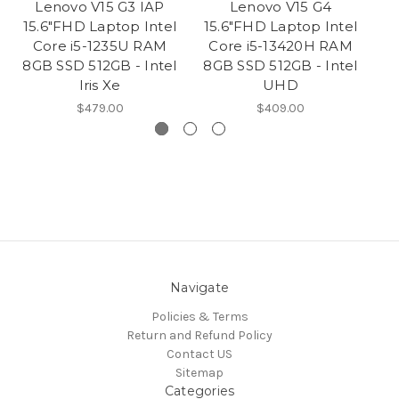
Lenovo V15 G3 IAP
Lenovo V15 G4
15.6"FHD Laptop Intel
15.6"FHD Laptop Intel
1
Core i5-1235U RAM
Core i5-13420H RAM
1
8GB SSD 512GB - Intel
8GB SSD 512GB - Intel
Iris Xe
UHD
$479.00
$409.00
Navigate
Policies & Terms
Return and Refund Policy
Contact US
Sitemap
Categories