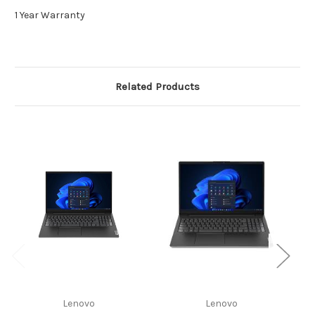
1 Year Warranty
Related Products
Lenovo
Lenovo