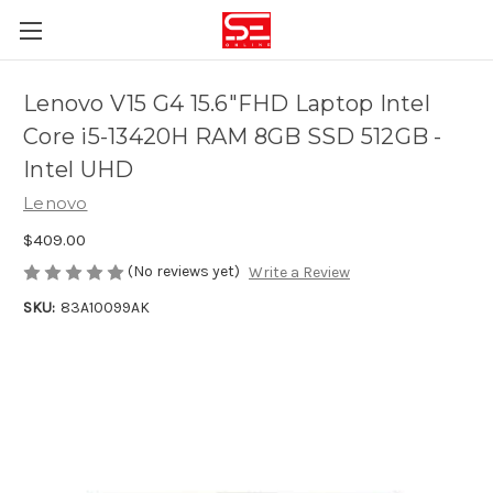
Lenovo V15 G4 15.6"FHD Laptop Intel
Core i5-13420H RAM 8GB SSD 512GB -
Intel UHD
Lenovo
$409.00
(No reviews yet)
Write a Review
SKU:
83A10099AK