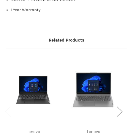
1 Year Warranty
Related Products
Lenovo
Lenovo