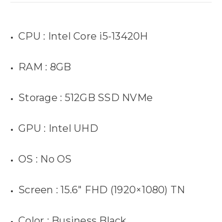
CPU : Intel Core i5-13420H
RAM : 8GB
Storage : 512GB SSD NVMe
GPU : Intel UHD
OS : No OS
Screen : 15.6″ FHD (1920×1080) TN
Color : Business Black