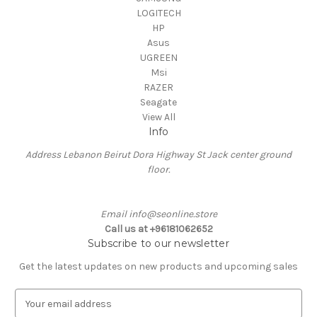
LOGITECH
HP
Asus
UGREEN
Msi
RAZER
Seagate
View All
Info
Address Lebanon Beirut Dora Highway St Jack center ground
floor.
Email info@seonline.store
Call us at +96181062652
Subscribe to our newsletter
Get the latest updates on new products and upcoming sales
E
m