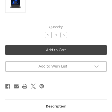
Current
Quantity:
Stock:
Decrease
Increase
Quantity
Quantity
of
of
Lenovo
Lenovo
V15
V15
G4
G4
15.6"FHD
15.6"FHD
Laptop
Laptop
Intel
Intel
Core
Core
Add to Wish List
i5-
i5-
13420H
13420H
RAM
RAM
8GB
8GB
SSD
SSD
512GB
512GB
-
-
Intel
Intel
UHD
UHD
Description