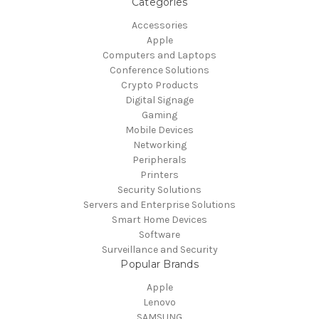
Categories
Accessories
Apple
Computers and Laptops
Conference Solutions
Crypto Products
Digital Signage
Gaming
Mobile Devices
Networking
Peripherals
Printers
Security Solutions
Servers and Enterprise Solutions
Smart Home Devices
Software
Surveillance and Security
Popular Brands
Apple
Lenovo
SAMSUNG