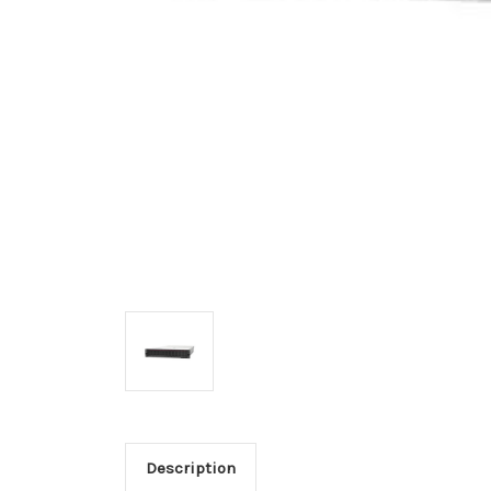
Description