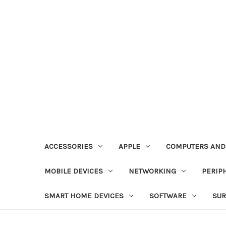
ACCESSORIES
APPLE
COMPUTERS AND
MOBILE DEVICES
NETWORKING
PERIP
SMART HOME DEVICES
SOFTWARE
SUR