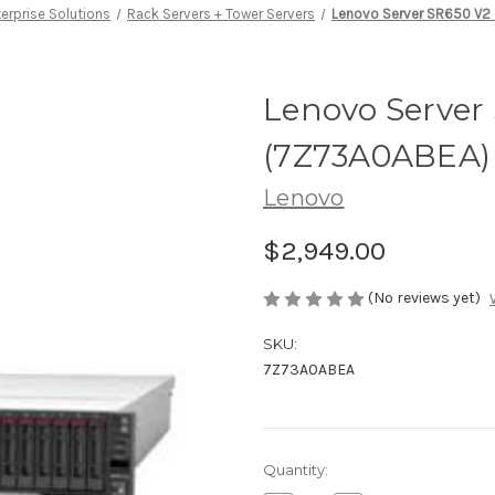
erprise Solutions
Rack Servers + Tower Servers
Lenovo Server SR650 V2
Lenovo Server
(7Z73A0ABEA)
Lenovo
$2,949.00
(No reviews yet)
SKU:
7Z73A0ABEA
Current
Quantity:
Stock: