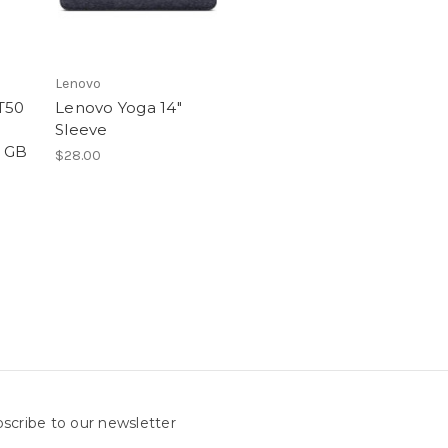
Lenovo
T50
Lenovo Yoga 14"
Sleeve
6 GB
$28.00
scribe to our newsletter