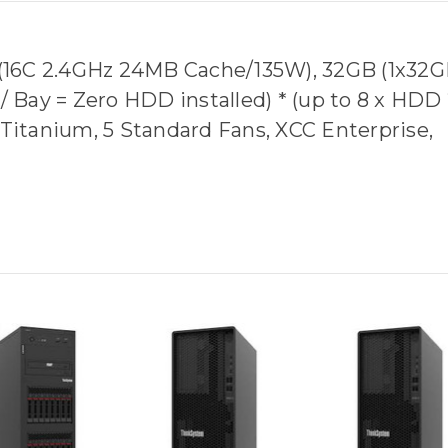
4 (16C 2.4GHz 24MB Cache/135W), 32GB (1x32G
Bay = Zero HDD installed) * (up to 8 x HDD 
 Titanium, 5 Standard Fans, XCC Enterprise,