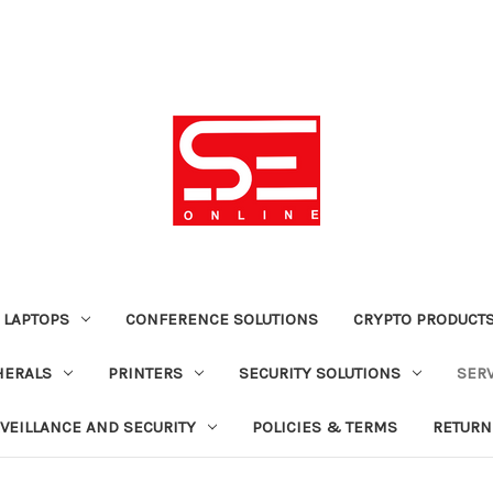
 LAPTOPS
CONFERENCE SOLUTIONS
CRYPTO PRODUCT
HERALS
PRINTERS
SECURITY SOLUTIONS
SER
VEILLANCE AND SECURITY
POLICIES & TERMS
RETURN