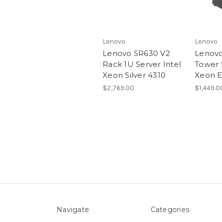
Lenovo
Lenovo
Lenovo SR630 V2
Lenovo
Rack 1U Server Intel
Tower 
Xeon Silver 4310
Xeon E
$2,769.00
$1,449.0
Navigate
Categories