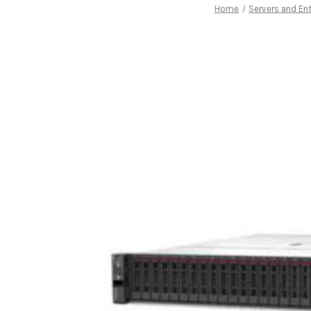
Home
Servers and Ent