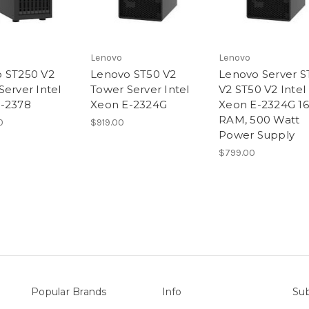
Lenovo
Lenovo
 ST250 V2
Lenovo ST50 V2
Lenovo Server S
Server Intel
Tower Server Intel
V2 ST50 V2 Intel
-2378
Xeon E-2324G
Xeon E-2324G 1
RAM, 500 Watt
0
$919.00
Power Supply
$799.00
Popular Brands
Info
Sub