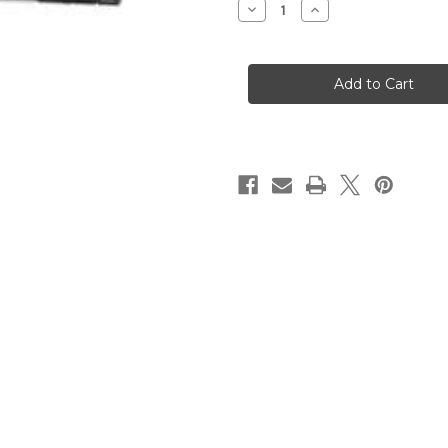
Decrease
Increase
Quantity
Quantity
of
of
Lenovo
Lenovo
Server
Server
SR650
SR650
V2
V2
(7Z73A0ABEA)
(7Z73A0ABEA)
Rack
Rack
2U
2U