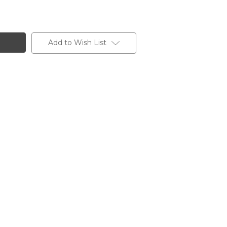
Add to Wish List