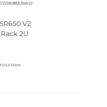
 (7Z73A0ABEA) Rack 2U
 SR650 V2
 Rack 2U
Write a Review