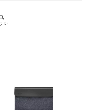
B,
2.5"