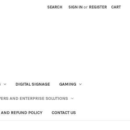
SEARCH
SIGN IN
or
REGISTER
CART
S
DIGITAL SIGNAGE
GAMING
VERS AND ENTERPRISE SOLUTIONS
 AND REFUND POLICY
CONTACT US