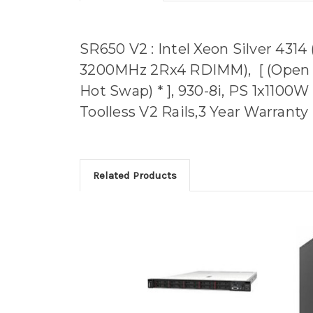
SR650 V2 : Intel Xeon Silver 431
3200MHz 2Rx4 RDIMM), [ (Open / 
Hot Swap) * ], 930-8i, PS 1x1100W
Toolless V2 Rails,3 Year Warranty
Related Products