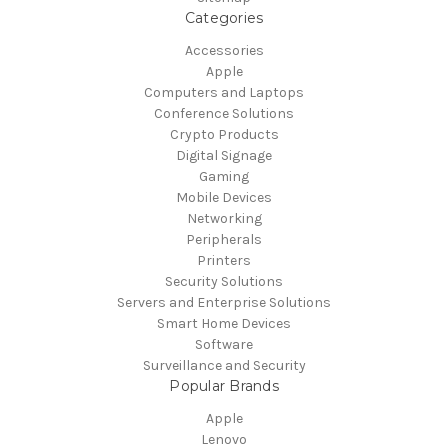
Categories
Accessories
Apple
Computers and Laptops
Conference Solutions
Crypto Products
Digital Signage
Gaming
Mobile Devices
Networking
Peripherals
Printers
Security Solutions
Servers and Enterprise Solutions
Smart Home Devices
Software
Surveillance and Security
Popular Brands
Apple
Lenovo