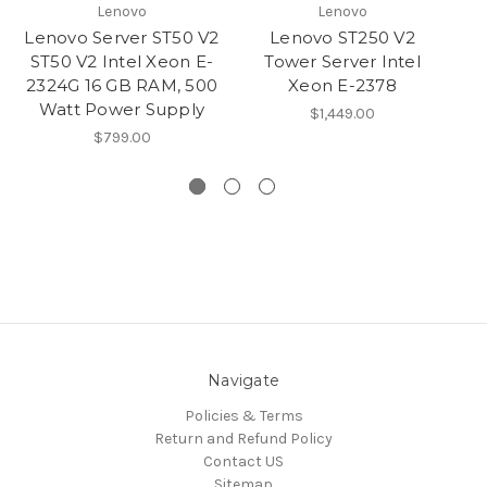
Lenovo
Lenovo
Lenovo Server ST50 V2
Lenovo ST250 V2
Le
ST50 V2 Intel Xeon E-
Tower Server Intel
1
2324G 16 GB RAM, 500
Xeon E-2378
Watt Power Supply
$1,449.00
$799.00
Navigate
Policies & Terms
Return and Refund Policy
Contact US
Sitemap