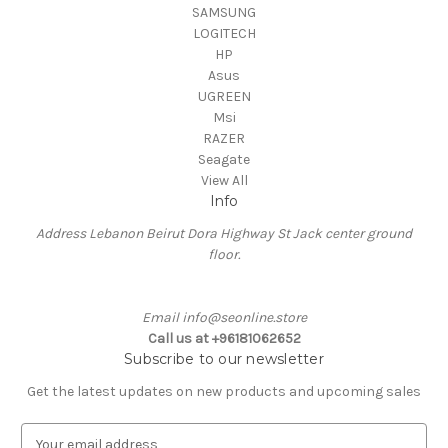
SAMSUNG
LOGITECH
HP
Asus
UGREEN
Msi
RAZER
Seagate
View All
Info
Address Lebanon Beirut Dora Highway St Jack center ground
floor.
Email info@seonline.store
Call us at +96181062652
Subscribe to our newsletter
Get the latest updates on new products and upcoming sales
E