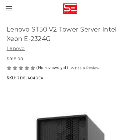
Lenovo ST50 V2 Tower Server Intel
Xeon E-2324G
Lenovo
$919.00
(No reviews yet)
Write a Review
SKU:
7D8JA043EA