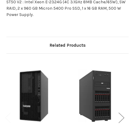
ST50 V2 : Intel Xeon E-2324G (4C 3.1GHz 8MB Cache/65W), SW
RAID, 2 x 960 GB Micron 5400 Pro SSD, 1 x 16 GB RAM, 500 W
Power Supply.
Related Products