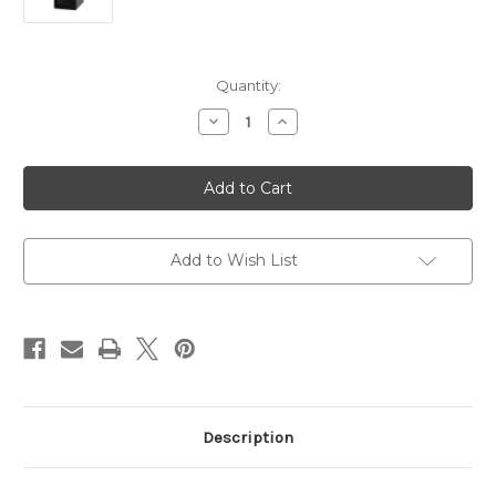
Current
Quantity:
Stock:
Decrease
Increase
Quantity
Quantity
of
of
Lenovo
Lenovo
ST50
ST50
V2
V2
Tower
Tower
Server
Server
Intel
Intel
Xeon
Xeon
Add to Wish List
E-
E-
2324G
2324G
Description