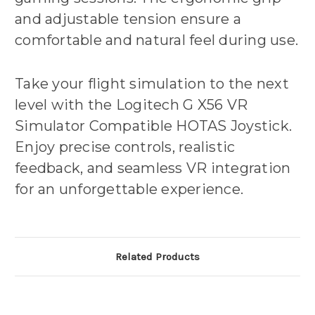
and adjustable tension ensure a
comfortable and natural feel during use.
Take your flight simulation to the next
level with the Logitech G X56 VR
Simulator Compatible HOTAS Joystick.
Enjoy precise controls, realistic
feedback, and seamless VR integration
for an unforgettable experience.
Related Products