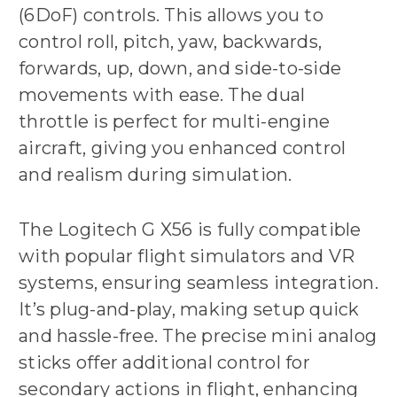
(6DoF) controls. This allows you to
control roll, pitch, yaw, backwards,
forwards, up, down, and side-to-side
movements with ease. The dual
throttle is perfect for multi-engine
aircraft, giving you enhanced control
and realism during simulation.
The Logitech G X56 is fully compatible
with popular flight simulators and VR
systems, ensuring seamless integration.
It’s plug-and-play, making setup quick
and hassle-free. The precise mini analog
sticks offer additional control for
secondary actions in flight, enhancing