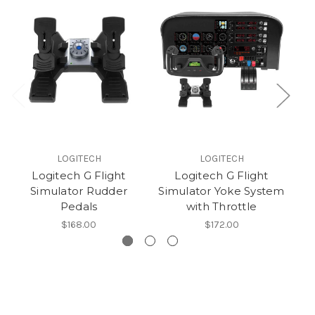
LOGITECH
LOGITECH
Logitech G Flight
Logitech G Flight
Simulator Rudder
Simulator Yoke System
Pedals
with Throttle
$168.00
$172.00