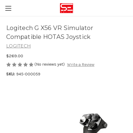
Logitech G X56 VR Simulator
Compatible HOTAS Joystick
LOGITECH
$269.00
(No reviews yet)
Write a Review
SKU:
945-000059