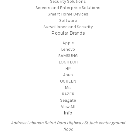
Security Solutions
Servers and Enterprise Solutions
Smart Home Devices
Software
Surveillance and Security
Popular Brands
Apple
Lenovo
SAMSUNG
LOGITECH
HP
Asus
UGREEN
Msi
RAZER
Seagate
View All
Info
Address Lebanon Beirut Dora Highway St Jack center ground
floor.