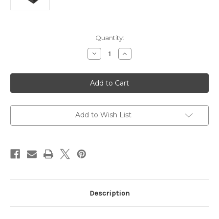
Current
Quantity:
Stock:
Decrease
Increase
Quantity
Quantity
of
of
Logitech
Logitech
G
G
X56
X56
VR
VR
Simulator
Simulator
Compatible
Compatible
HOTAS
HOTAS
Add to Wish List
Joystick
Joystick
Description