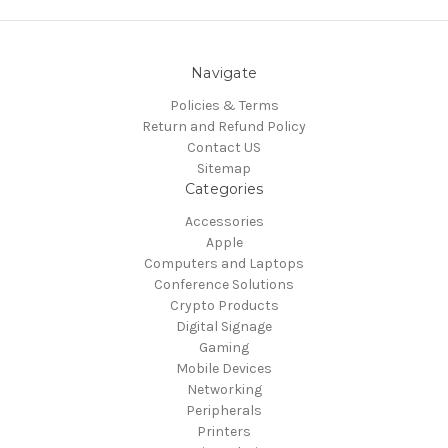
Navigate
Policies & Terms
Return and Refund Policy
Contact US
Sitemap
Categories
Accessories
Apple
Computers and Laptops
Conference Solutions
Crypto Products
Digital Signage
Gaming
Mobile Devices
Networking
Peripherals
Printers