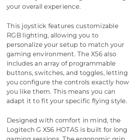
your overall experience.
This joystick features customizable
RGB lighting, allowing you to
personalize your setup to match your
gaming environment. The X56 also
includes an array of programmable
buttons, switches, and toggles, letting
you configure the controls exactly how
you like them. This means you can
adapt it to fit your specific flying style.
Designed with comfort in mind, the
Logitech G X56 HOTAS is built for long
gaming sessions. The ergonomic grip