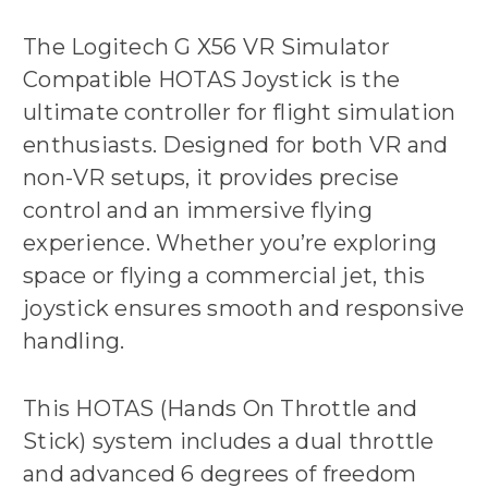
The Logitech G X56 VR Simulator
Compatible HOTAS Joystick is the
ultimate controller for flight simulation
enthusiasts. Designed for both VR and
non-VR setups, it provides precise
control and an immersive flying
experience. Whether you’re exploring
space or flying a commercial jet, this
joystick ensures smooth and responsive
handling.
This HOTAS (Hands On Throttle and
Stick) system includes a dual throttle
and advanced 6 degrees of freedom