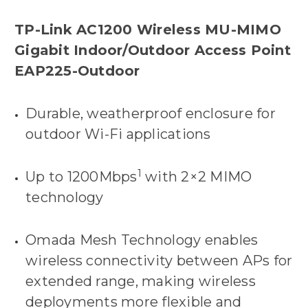
TP-Link AC1200 Wireless MU-MIMO
Gigabit Indoor/Outdoor Access Point
EAP225-Outdoor
Durable, weatherproof enclosure for
outdoor Wi-Fi applications
1
Up to 1200Mbps
with 2×2 MIMO
technology
Omada Mesh Technology enables
wireless connectivity between APs for
extended range, making wireless
deployments more flexible and