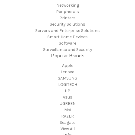
Networking
Peripherals
Printers
Security Solutions
Servers and Enterprise Solutions
Smart Home Devices
Software
Surveillance and Security
Popular Brands
Apple
Lenovo
SAMSUNG
LOGITECH
HP
Asus
UGREEN
Msi
RAZER
Seagate
View All