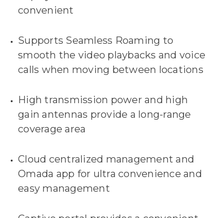
convenient
Supports Seamless Roaming to
smooth the video playbacks and voice
calls when moving between locations
High transmission power and high
gain antennas provide a long-range
coverage area
Cloud centralized management and
Omada app for ultra convenience and
easy management