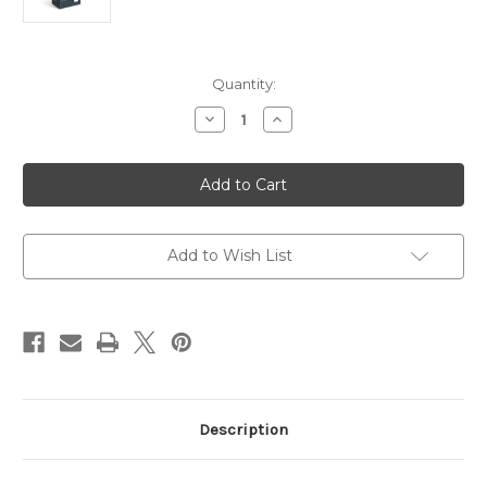
Current
Quantity:
Stock:
Decrease
Increase
Quantity
Quantity
of
of
TP-
TP-
Link
Link
AC1200
AC1200
Wireless
Wireless
MU-
MU-
MIMO
MIMO
Gigabit
Gigabit
Add to Wish List
Indoor/Outdoor
Indoor/Outdoor
Access
Access
Point
Point
Description