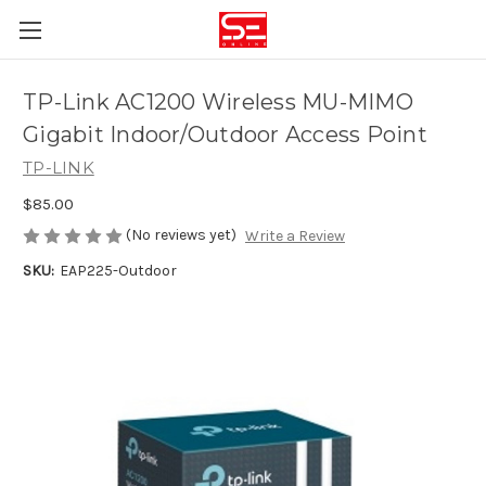
TP-Link AC1200 Wireless MU-MIMO
Gigabit Indoor/Outdoor Access Point
TP-LINK
$85.00
(No reviews yet)
Write a Review
SKU:
EAP225-Outdoor