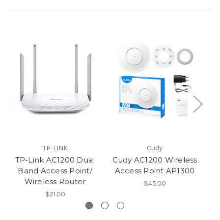
TP-LINK
Cudy
TP-Link AC1200 Dual
Cudy AC1200 Wireless
T
Band Access Point/
Access Point AP1300
Wi
Wireless Router
$45.00
$21.00