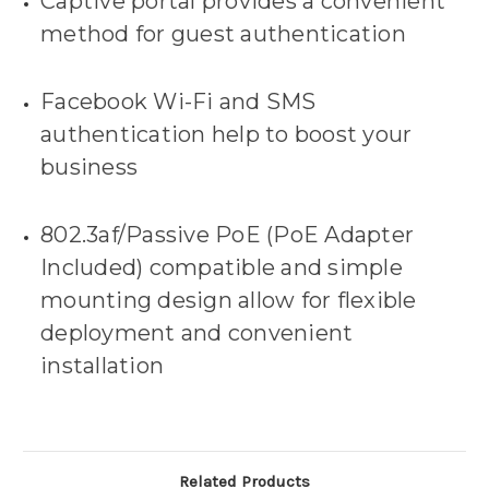
Captive portal provides a convenient
method for guest authentication
Facebook Wi-Fi and SMS
authentication help to boost your
business
802.3af/Passive PoE (PoE Adapter
Included) compatible and simple
mounting design allow for flexible
deployment and convenient
installation
Related Products