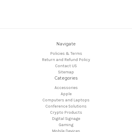
Navigate
Policies & Terms
Return and Refund Policy
Contact US
Sitemap
Categories
Accessories
Apple
Computers and Laptops
Conference Solutions
Crypto Products
Digital Signage
Gaming
Mobile Devices