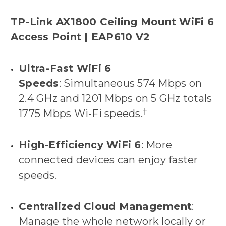
TP-Link AX1800 Ceiling Mount WiFi 6
Access Point | EAP610 V2
Ultra-Fast WiFi 6
Speeds
: Simultaneous 574 Mbps on
2.4 GHz and 1201 Mbps on 5 GHz totals
†
1775 Mbps Wi-Fi speeds.
High-Efficiency WiFi 6
: More
connected devices can enjoy faster
speeds.
Centralized Cloud Management
:
Manage the whole network locally or