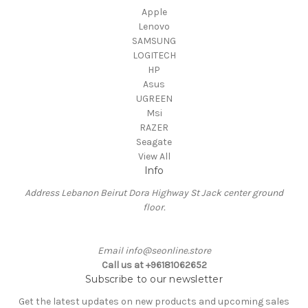
Apple
Lenovo
SAMSUNG
LOGITECH
HP
Asus
UGREEN
Msi
RAZER
Seagate
View All
Info
Address Lebanon Beirut Dora Highway St Jack center ground
floor.
Email info@seonline.store
Call us at +96181062652
Subscribe to our newsletter
Get the latest updates on new products and upcoming sales