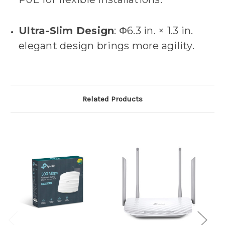
Ultra-Slim Design
: Φ6.3 in. × 1.3 in.
elegant design brings more agility.
Related Products