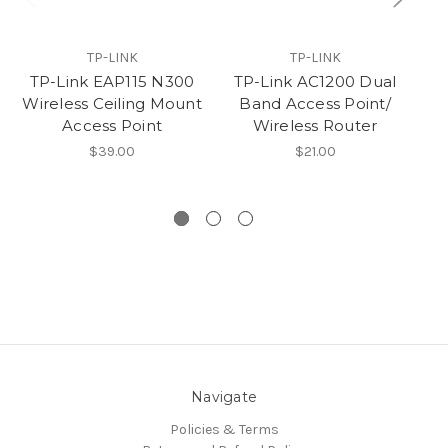
TP-LINK
TP-LINK
TP-Link EAP115 N300
TP-Link AC1200 Dual
Wireless Ceiling Mount
Band Access Point/
Access Point
Wireless Router
$39.00
$21.00
Navigate
Policies & Terms