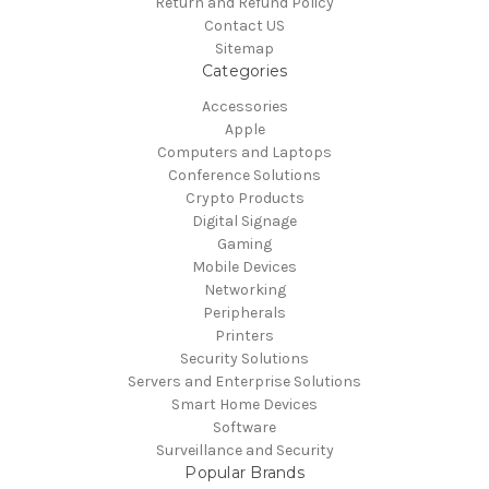
Return and Refund Policy
Contact US
Sitemap
Categories
Accessories
Apple
Computers and Laptops
Conference Solutions
Crypto Products
Digital Signage
Gaming
Mobile Devices
Networking
Peripherals
Printers
Security Solutions
Servers and Enterprise Solutions
Smart Home Devices
Software
Surveillance and Security
Popular Brands