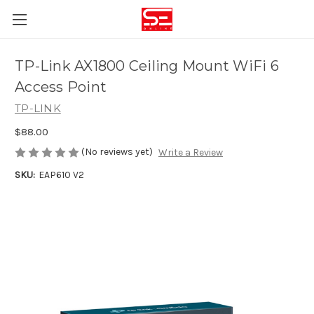
TP-Link AX1800 Ceiling Mount WiFi 6
Access Point
TP-LINK
$88.00
(No reviews yet)
Write a Review
SKU:
EAP610 V2