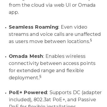
from the cloud via web UI or Omada
app.
Seamless Roaming
: Even video
streams and voice calls are unaffected
§
as users move between locations.
Omada Mesh
: Enables wireless
connectivity between access points
for extended range and flexible
§
deployment.
PoE+ Powered
: Supports DC (adapter
included), 802.3at PoE+, and Passive
PoE for flexible installations.