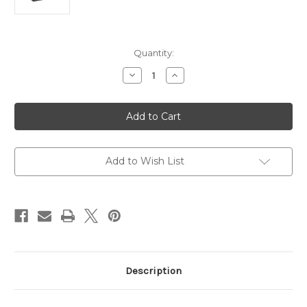
Current
Quantity:
Stock:
Decrease
Increase
Quantity
Quantity
of
of
TP-
TP-
Link
Link
AX1800
AX1800
Ceiling
Ceiling
Mount
Mount
WiFi
WiFi
6
6
Add to Wish List
Access
Access
Point
Point
Description