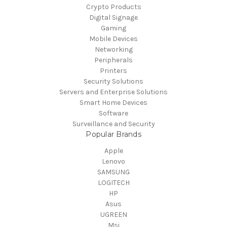
Crypto Products
Digital Signage
Gaming
Mobile Devices
Networking
Peripherals
Printers
Security Solutions
Servers and Enterprise Solutions
Smart Home Devices
Software
Surveillance and Security
Popular Brands
Apple
Lenovo
SAMSUNG
LOGITECH
HP
Asus
UGREEN
Msi