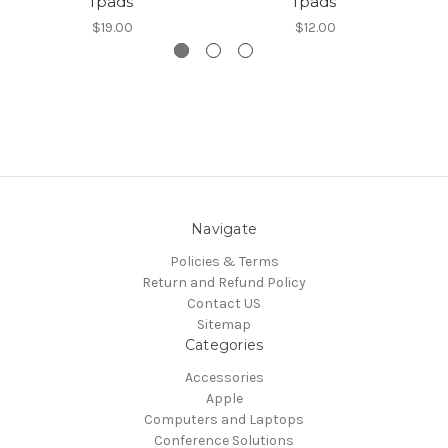
Ipads
Ipads
L
$19.00
$12.00
Navigate
Policies & Terms
Return and Refund Policy
Contact US
Sitemap
Categories
Accessories
Apple
Computers and Laptops
Conference Solutions