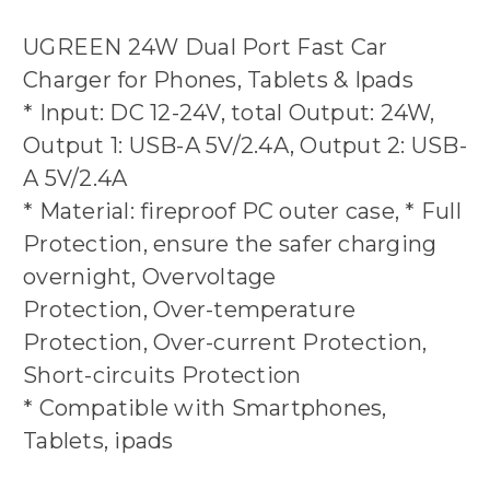
UGREEN 24W Dual Port Fast Car
Charger for Phones, Tablets & Ipads
* Input: DC 12-24V, total Output: 24W,
Output 1: USB-A 5V/2.4A, Output 2: USB-
A 5V/2.4A
* Material: fireproof PC outer case, * Full
Protection, ensure the safer charging
overnight, Overvoltage
Protection, Over-temperature
Protection, Over-current Protection,
Short-circuits Protection
* Compatible with Smartphones,
Tablets, ipads