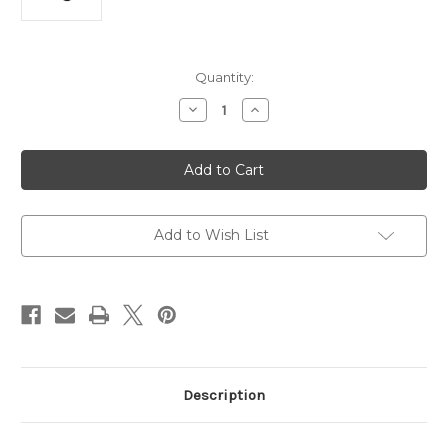
Current
Quantity:
Stock:
Decrease
Increase
Quantity
Quantity
of
of
UGREEN
UGREEN
24W
24W
Dual
Dual
Port
Port
Fast
Fast
Car
Car
Charger
Charger
Add to Wish List
for
for
Phones,
Phones,
Tablets
Tablets
&
&
Ipads
Ipads
Description