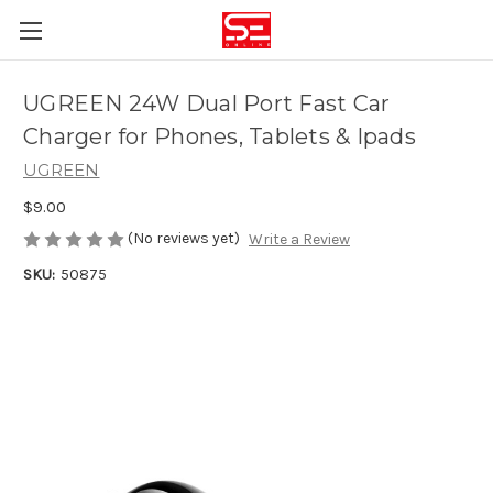
UGREEN 24W Dual Port Fast Car
Charger for Phones, Tablets & Ipads
UGREEN
$9.00
(No reviews yet)
Write a Review
SKU:
50875