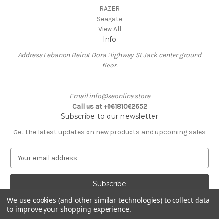
RAZER
Seagate
View All
Info
Address Lebanon Beirut Dora Highway St Jack center ground
floor.
Email info@seonline.store
Call us at +96181062652
Subscribe to our newsletter
Get the latest updates on new products and upcoming sales
E
m
a
i
l
We use cookies (and other similar technologies) to collect data
A
to improve your shopping experience.
Powered by
BigCommerce
d