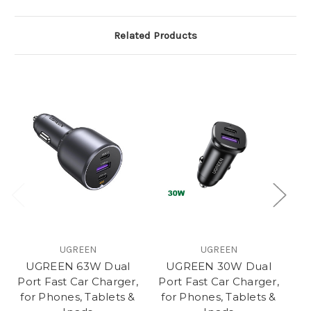
Related Products
UGREEN
UGREEN
UGREEN 63W Dual
UGREEN 30W Dual
U
Port Fast Car Charger,
Port Fast Car Charger,
F
for Phones, Tablets &
for Phones, Tablets &
Ph